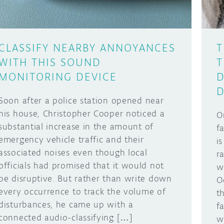
CLASSIFY NEARBY ANNOYANCES
T
WITH THIS SOUND
T
MONITORING DEVICE
D
D
Soon after a police station opened near
his house, Christopher Cooper noticed a
O
substantial increase in the amount of
f
emergency vehicle traffic and their
i
associated noises even though local
r
officials had promised that it would not
w
be disruptive. But rather than write down
O
every occurrence to track the volume of
t
disturbances, he came up with a
f
connected audio-classifying […]
w