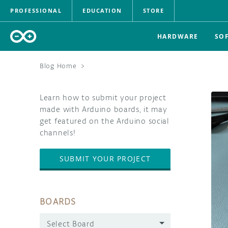
PROFESSIONAL
EDUCATION
STORE
HARDWARE
SO
Blog Home
>
Learn how to submit your project
made with Arduino boards, it may
get featured on the Arduino social
channels!
SUBMIT YOUR PROJECT
BOARDS
Select Board