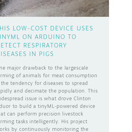
HIS LOW-COST DEVICE USES
INYML ON ARDUINO TO
ETECT RESPIRATORY
ISEASES IN PIGS
ne major drawback to the largescale
arming of animals for meat consumption
s the tendency for diseases to spread
apidly and decimate the population. This
idespread issue is what drove Clinton
duor to build a tinyML-powered device
hat can perform precision livestock
arming tasks intelligently. His project
orks by continuously monitoring the