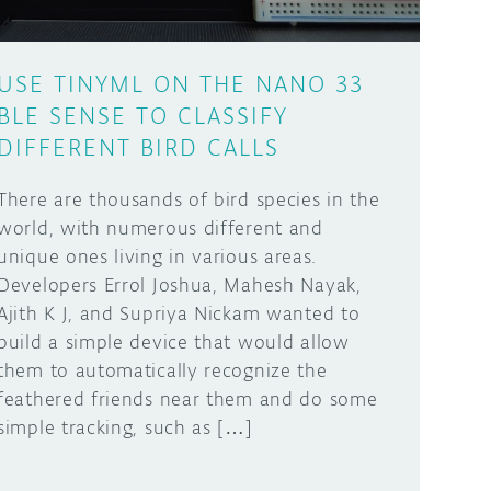
USE TINYML ON THE NANO 33
BLE SENSE TO CLASSIFY
DIFFERENT BIRD CALLS
There are thousands of bird species in the
world, with numerous different and
unique ones living in various areas.
Developers Errol Joshua, Mahesh Nayak,
Ajith K J, and Supriya Nickam wanted to
build a simple device that would allow
them to automatically recognize the
feathered friends near them and do some
simple tracking, such as […]