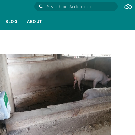
BLOG
ABOUT