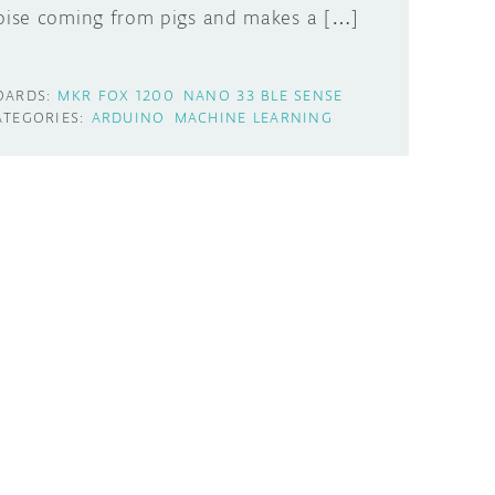
oise coming from pigs and makes a […]
OARDS:
MKR FOX 1200
NANO 33 BLE SENSE
ATEGORIES:
ARDUINO
MACHINE LEARNING