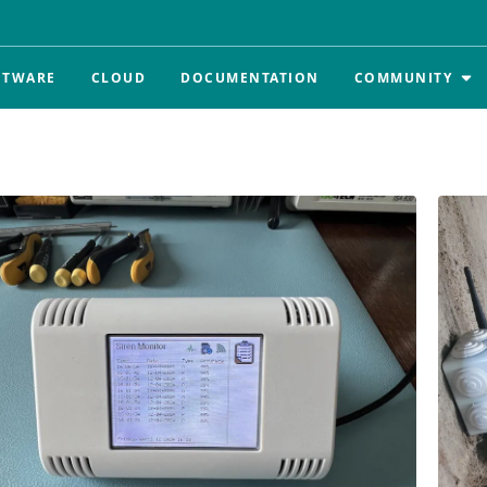
FTWARE
CLOUD
DOCUMENTATION
COMMUNITY