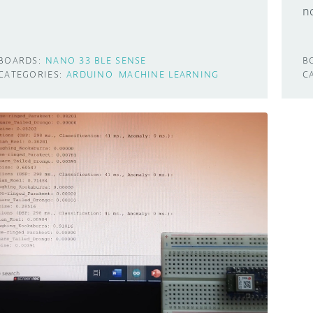
n
BOARDS:
NANO 33 BLE SENSE
B
CATEGORIES:
ARDUINO
MACHINE LEARNING
C