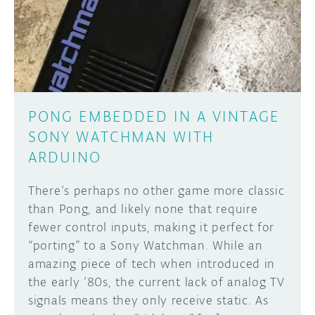
DISCORD
ABOUT
PROJECT HUB
Learn how to submit your project made with
Arduino boards, it may get featured on the
ARDUINO DAY
Arduino social channels!
PONG EMBEDDED IN A VINTAGE
USER GROUPS
SONY WATCHMAN WITH
SUBMIT YOUR PROJECT
ARDUINO
There’s perhaps no other game more classic
than Pong, and likely none that require
fewer control inputs, making it perfect for
“porting” to a Sony Watchman. While an
amazing piece of tech when introduced in
the early ’80s, the current lack of analog TV
signals means they only receive static. As