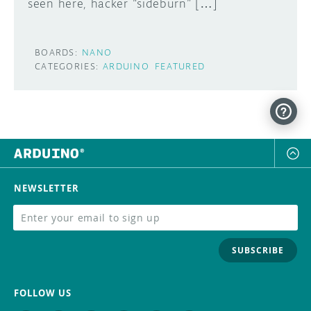
seen here, hacker “sideburn” […]
BOARDS:
NANO
CATEGORIES:
ARDUINO
FEATURED
NEWSLETTER
SUBSCRIBE
FOLLOW US