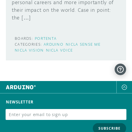
personal careers and more importantly of
their impact on the world. Case in point:
the […]
BOARDS:
PORTENTA
CATEGORIES:
ARDUINO
NICLA SENSE ME
NICLA VISION
NICLA VOICE
NEWSLETTER
SUBSCRIBE