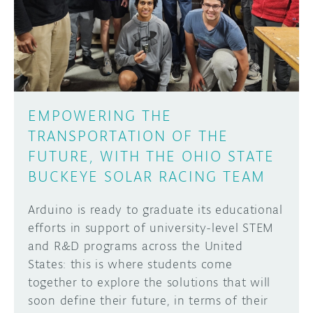
DISCORD
ABOUT
PROJECT HUB
Learn how to submit your project made with
Arduino boards, it may get featured on the
ARDUINO DAY
Arduino social channels!
EMPOWERING THE
USER GROUPS
TRANSPORTATION OF THE
SUBMIT YOUR PROJECT
FUTURE, WITH THE OHIO STATE
BUCKEYE SOLAR RACING TEAM
Arduino is ready to graduate its educational
efforts in support of university-level STEM
and R&D programs across the United
States: this is where students come
together to explore the solutions that will
soon define their future, in terms of their