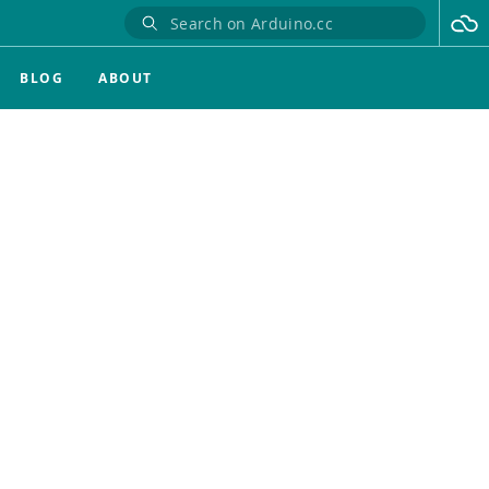
BLOG
ABOUT