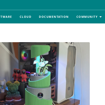
FTWARE
CLOUD
DOCUMENTATION
COMMUNITY