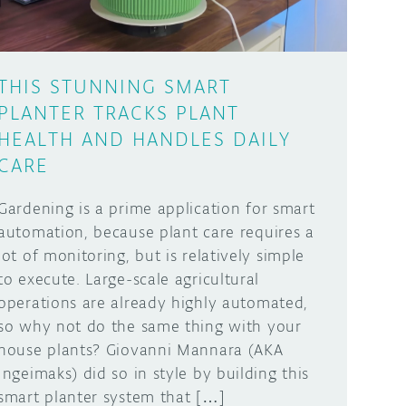
THIS STUNNING SMART
PLANTER TRACKS PLANT
HEALTH AND HANDLES DAILY
CARE
Gardening is a prime application for smart
automation, because plant care requires a
lot of monitoring, but is relatively simple
to execute. Large-scale agricultural
operations are already highly automated,
so why not do the same thing with your
house plants? Giovanni Mannara (AKA
Ingeimaks) did so in style by building this
smart planter system that […]