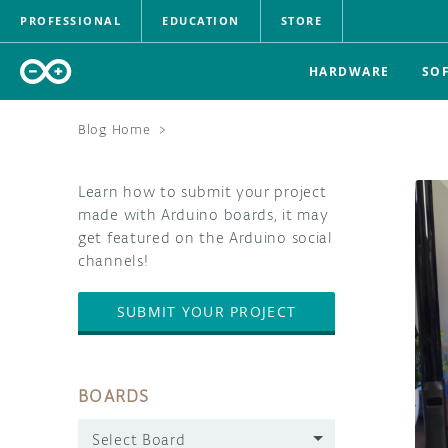
PROFESSIONAL
EDUCATION
STORE
HARDWARE
SO
Blog Home
>
Learn how to submit your project
made with Arduino boards, it may
get featured on the Arduino social
channels!
SUBMIT YOUR PROJECT
BOARDS
Select Board