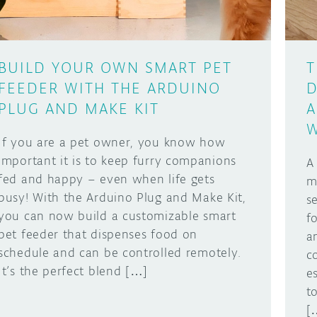
BUILD YOUR OWN SMART PET
T
FEEDER WITH THE ARDUINO
D
PLUG AND MAKE KIT
A
W
If you are a pet owner, you know how
important it is to keep furry companions
A
fed and happy – even when life gets
m
busy! With the Arduino Plug and Make Kit,
s
you can now build a customizable smart
f
pet feeder that dispenses food on
a
schedule and can be controlled remotely.
c
It’s the perfect blend […]
e
t
[