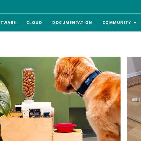
FTWARE
CLOUD
DOCUMENTATION
COMMUNITY