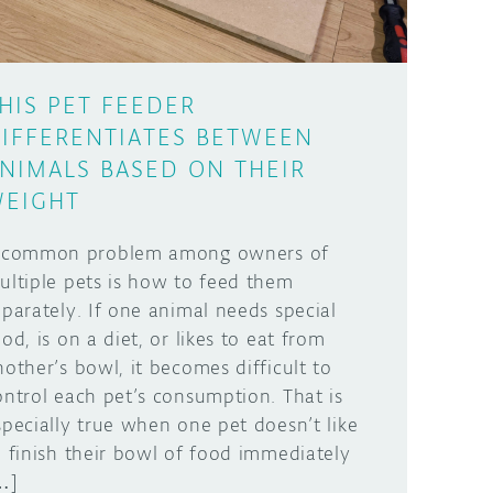
HIS PET FEEDER
IFFERENTIATES BETWEEN
NIMALS BASED ON THEIR
EIGHT
 common problem among owners of
ultiple pets is how to feed them
eparately. If one animal needs special
ood, is on a diet, or likes to eat from
nother’s bowl, it becomes difficult to
ontrol each pet’s consumption. That is
specially true when one pet doesn’t like
o finish their bowl of food immediately
…]