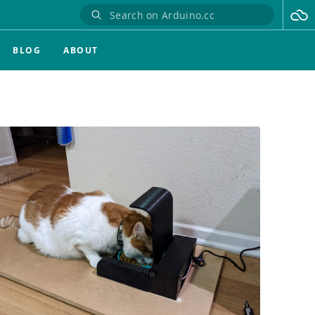
BLOG
ABOUT