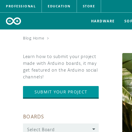
PROFESSIONAL
EDUCATION
STORE
HARDWARE
SO
Blog Home
>
Learn how to submit your project
made with Arduino boards, it may
get featured on the Arduino social
channels!
SUBMIT YOUR PROJECT
BOARDS
Select Board