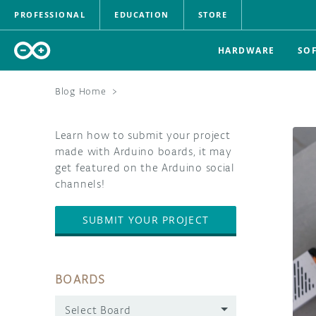
PROFESSIONAL
EDUCATION
STORE
HARDWARE
SO
Blog Home
>
Learn how to submit your project
made with Arduino boards, it may
get featured on the Arduino social
channels!
SUBMIT YOUR PROJECT
BOARDS
Select Board