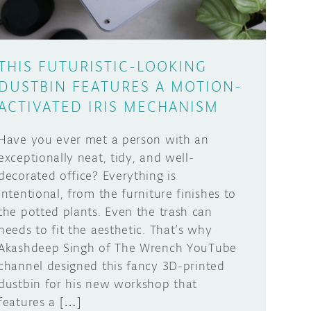
THIS FUTURISTIC-LOOKING
DUSTBIN FEATURES A MOTION-
ACTIVATED IRIS MECHANISM
Have you ever met a person with an
exceptionally neat, tidy, and well-
decorated office? Everything is
intentional, from the furniture finishes to
the potted plants. Even the trash can
needs to fit the aesthetic. That’s why
Akashdeep Singh of The Wrench YouTube
channel designed this fancy 3D-printed
dustbin for his new workshop that
features a […]