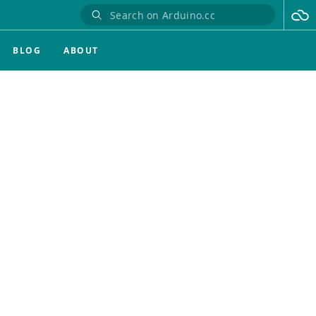
BLOG
ABOUT