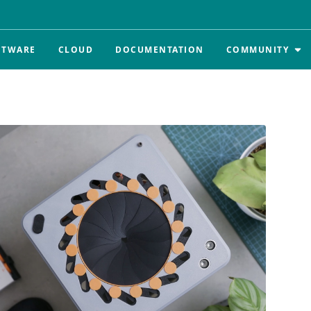
FTWARE
CLOUD
DOCUMENTATION
COMMUNITY