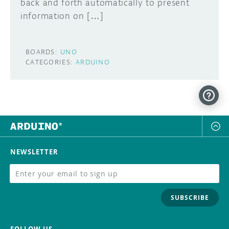
back and forth automatically to present
information on […]
BOARDS:
UNO
CATEGORIES:
ARDUINO
NEWSLETTER
SUBSCRIBE