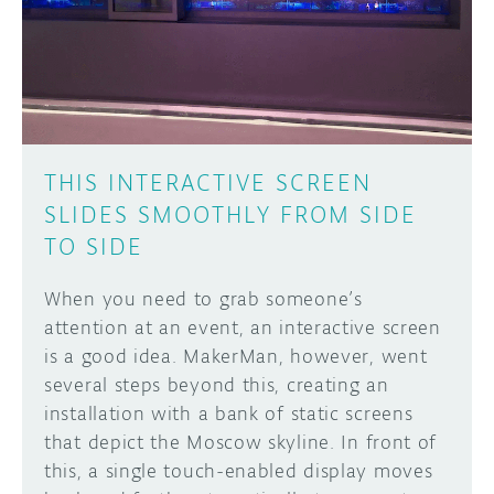
DISCORD
ABOUT
PROJECT HUB
Learn how to submit your project made with
Arduino boards, it may get featured on the
ARDUINO DAY
Arduino social channels!
THIS INTERACTIVE SCREEN
USER GROUPS
SLIDES SMOOTHLY FROM SIDE
SUBMIT YOUR PROJECT
TO SIDE
When you need to grab someone’s
attention at an event, an interactive screen
is a good idea. MakerMan, however, went
several steps beyond this, creating an
installation with a bank of static screens
that depict the Moscow skyline. In front of
this, a single touch-enabled display moves