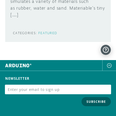
simulates a variety of materials such
as rubber, water and sand. Materiable’s tiny
[…]
CATEGORIES:
FEATURED
NEWSLETTER
SUBSCRIBE