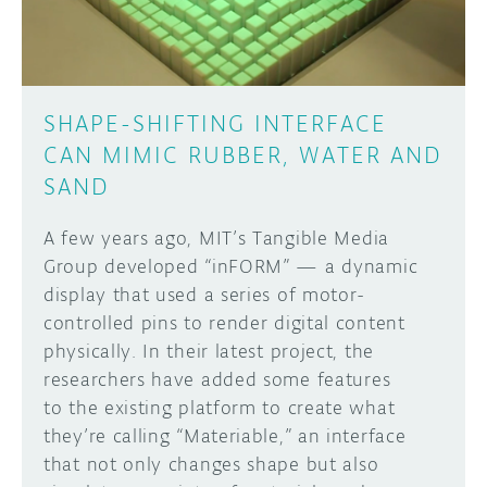
SHAPE-SHIFTING INTERFACE
CAN MIMIC RUBBER, WATER AND
SAND
A few years ago, MIT’s Tangible Media
Group developed “inFORM” — a dynamic
display that used a series of motor-
controlled pins to render digital content
physically. In their latest project, the
researchers have added some features
to the existing platform to create what
they’re calling “Materiable,” an interface
that not only changes shape but also