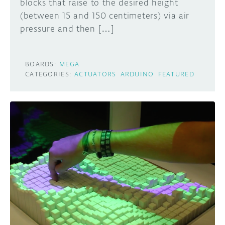
blocks that raise to the desired height
(between 15 and 150 centimeters) via air
pressure and then […]
BOARDS:
MEGA
CATEGORIES:
ACTUATORS
ARDUINO
FEATURED