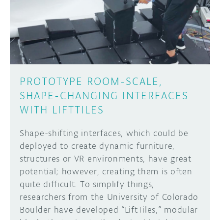
DISCORD
ABOUT
PROJECT HUB
Learn how to submit your project made with
Arduino boards, it may get featured on the
ARDUINO DAY
Arduino social channels!
PROTOTYPE ROOM-SCALE,
USER GROUPS
SHAPE-CHANGING INTERFACES
SUBMIT YOUR PROJECT
WITH LIFTTILES
Shape-shifting interfaces, which could be
deployed to create dynamic furniture,
structures or VR environments, have great
potential; however, creating them is often
quite difficult. To simplify things,
researchers from the University of Colorado
Boulder have developed “LiftTiles,” modular