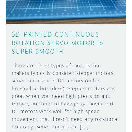
3D-PRINTED CONTINUOUS
ROTATION SERVO MOTOR IS
SUPER SMOOTH
There are three types of motors that
makers typically consider: stepper motors,
servo motors, and DC motors (either
brushed or brushless). Stepper motors are
great when you need high precision and
torque, but tend to have jerky movement.
DC motors work well for high speed
movement that doesn’t need any rotational
accuracy. Servo motors are […]