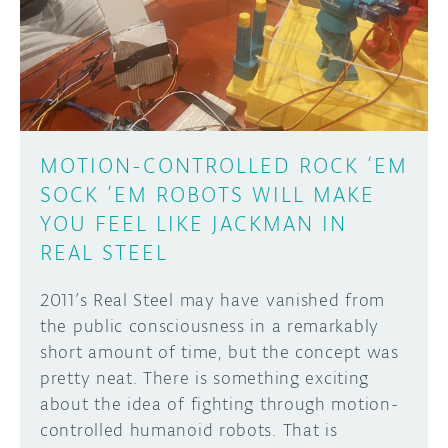
DISCORD
ABOUT
PROJECT HUB
Learn how to submit your project made with
Arduino boards, it may get featured on the
ARDUINO DAY
Arduino social channels!
MOTION-CONTROLLED ROCK ‘EM
USER GROUPS
SOCK ‘EM ROBOTS WILL MAKE
SUBMIT YOUR PROJECT
YOU FEEL LIKE JACKMAN IN
REAL STEEL
2011’s Real Steel may have vanished from
the public consciousness in a remarkably
short amount of time, but the concept was
pretty neat. There is something exciting
about the idea of fighting through motion-
controlled humanoid robots. That is