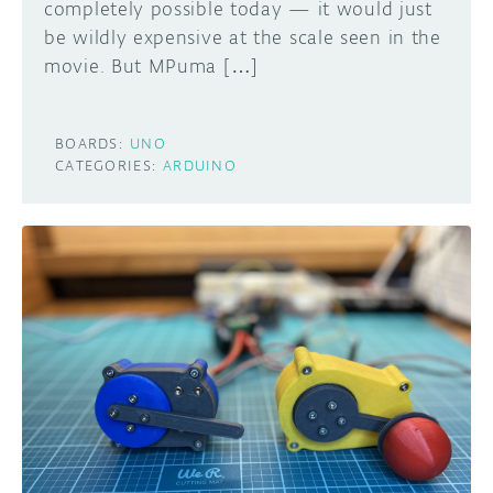
completely possible today — it would just
be wildly expensive at the scale seen in the
movie. But MPuma […]
BOARDS:
UNO
CATEGORIES:
ARDUINO