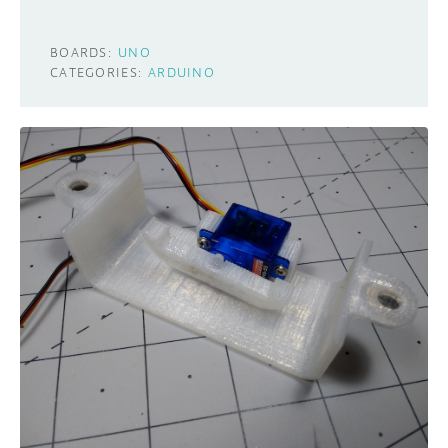
BOARDS:
UNO
CATEGORIES:
ARDUINO