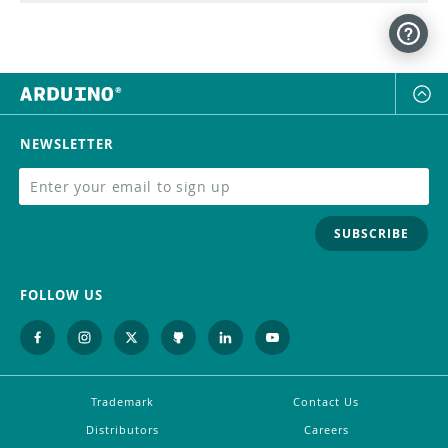
NEWSLETTER
SUBSCRIBE
FOLLOW US
Trademark
Contact Us
Distributors
Careers