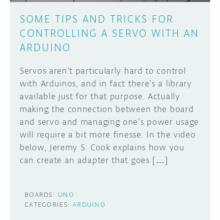
SOME TIPS AND TRICKS FOR
CONTROLLING A SERVO WITH AN
ARDUINO
Servos aren’t particularly hard to control
with Arduinos, and in fact there’s a library
available just for that purpose. Actually
making the connection between the board
and servo and managing one’s power usage
will require a bit more finesse. In the video
below, Jeremy S. Cook explains how you
can create an adapter that goes […]
BOARDS:
UNO
CATEGORIES:
ARDUINO