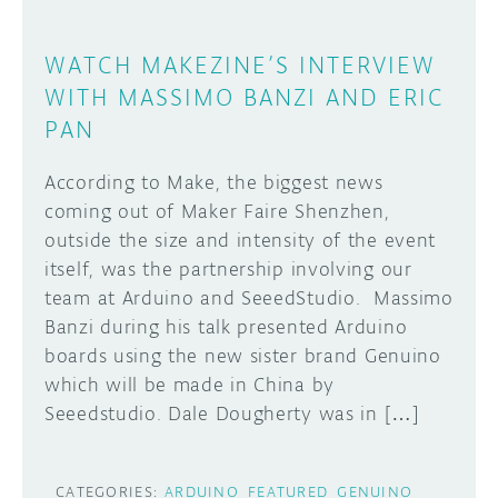
WATCH MAKEZINE’S INTERVIEW
WITH MASSIMO BANZI AND ERIC
PAN
According to Make, the biggest news
coming out of Maker Faire Shenzhen,
outside the size and intensity of the event
itself, was the partnership involving our
team at Arduino and SeeedStudio. Massimo
Banzi during his talk presented Arduino
boards using the new sister brand Genuino
which will be made in China by
Seeedstudio. Dale Dougherty was in […]
CATEGORIES:
ARDUINO
FEATURED
GENUINO