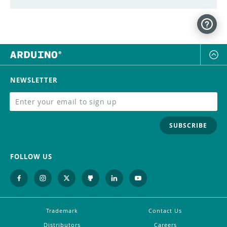
NEWSLETTER
SUBSCRIBE
FOLLOW US
Trademark
Contact Us
Distributors
Careers