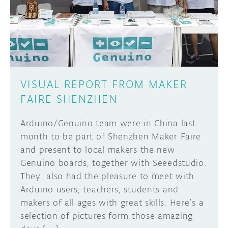
DISCORD
ABOUT
PROJECT HUB
Learn how to submit your project made with
Arduino boards, it may get featured on the
ARDUINO DAY
Arduino social channels!
VISUAL REPORT FROM MAKER
USER GROUPS
FAIRE SHENZHEN
SUBMIT YOUR PROJECT
Arduino/Genuino team were in China last
month to be part of Shenzhen Maker Faire
and present to local makers the new
Genuino boards, together with Seeedstudio.
They also had the pleasure to meet with
Arduino users, teachers, students and
makers of all ages with great skills. Here’s a
selection of pictures form those amazing