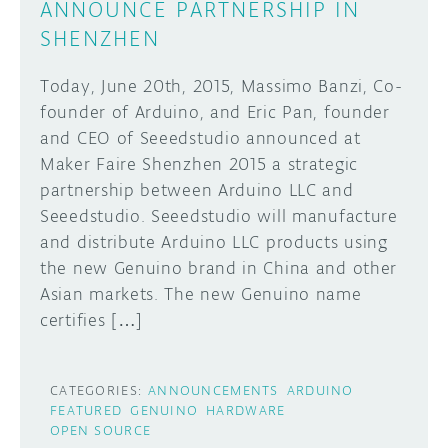
ANNOUNCE PARTNERSHIP IN
SHENZHEN
Today, June 20th, 2015, Massimo Banzi, Co-
founder of Arduino, and Eric Pan, founder
and CEO of Seeedstudio announced at
Maker Faire Shenzhen 2015 a strategic
partnership between Arduino LLC and
Seeedstudio. Seeedstudio will manufacture
and distribute Arduino LLC products using
the new Genuino brand in China and other
Asian markets. The new Genuino name
certifies […]
CATEGORIES:
ANNOUNCEMENTS
ARDUINO
FEATURED
GENUINO
HARDWARE
OPEN SOURCE