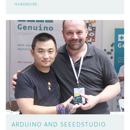
HARDWARE
ARDUINO AND SEEEDSTUDIO