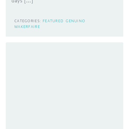
days […]
CATEGORIES:
FEATURED
GENUINO
MAKERFAIRE