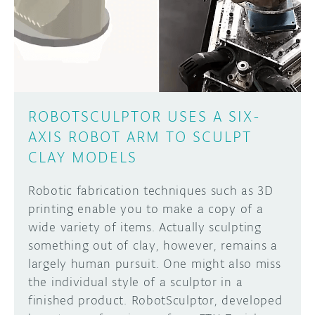
DISCORD
ABOUT
PROJECT HUB
Learn how to submit your project made with
Arduino boards, it may get featured on the
ARDUINO DAY
Arduino social channels!
ROBOTSCULPTOR USES A SIX-
USER GROUPS
AXIS ROBOT ARM TO SCULPT
SUBMIT YOUR PROJECT
CLAY MODELS
Robotic fabrication techniques such as 3D
printing enable you to make a copy of a
wide variety of items. Actually sculpting
something out of clay, however, remains a
largely human pursuit. One might also miss
the individual style of a sculptor in a
finished product. RobotSculptor, developed