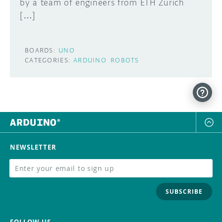
by a team of engineers from ETH Zurich
[…]
BOARDS:
UNO
CATEGORIES:
ARDUINO
ROBOTS
NEWSLETTER
SUBSCRIBE