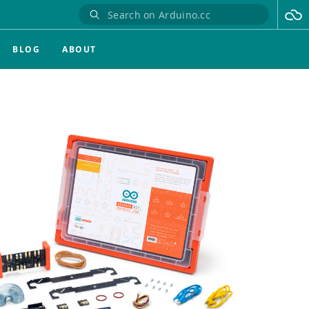
BLOG
ABOUT