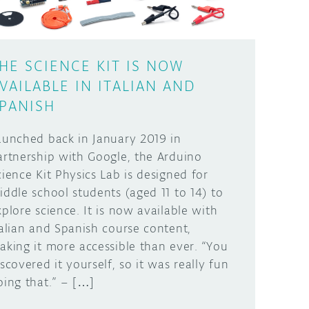
HE SCIENCE KIT IS NOW
VAILABLE IN ITALIAN AND
PANISH
aunched back in January 2019 in
artnership with Google, the Arduino
cience Kit Physics Lab is designed for
iddle school students (aged 11 to 14) to
xplore science. It is now available with
talian and Spanish course content,
aking it more accessible than ever. “You
iscovered it yourself, so it was really fun
oing that.” – […]