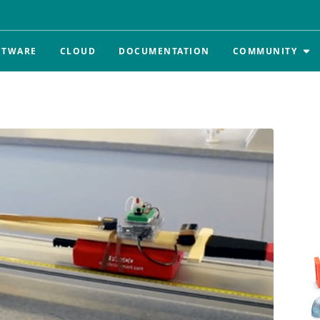
FTWARE
CLOUD
DOCUMENTATION
COMMUNITY