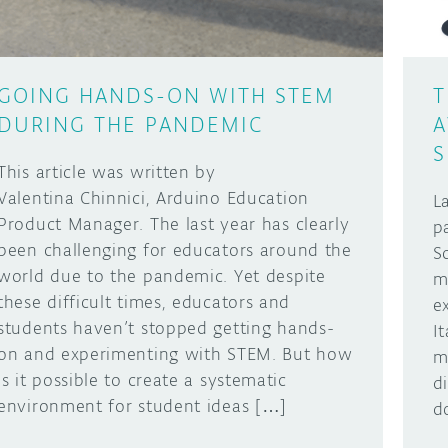
GOING HANDS-ON WITH STEM
T
DURING THE PANDEMIC
A
S
This article was written by
Valentina Chinnici, Arduino Education
L
Product Manager. The last year has clearly
p
been challenging for educators around the
S
world due to the pandemic. Yet despite
m
these difficult times, educators and
e
students haven’t stopped getting hands-
I
on and experimenting with STEM. But how
m
is it possible to create a systematic
d
environment for student ideas […]
d