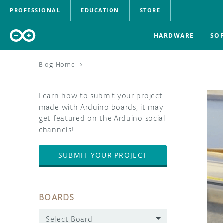
PROFESSIONAL
EDUCATION
STORE
HARDWARE
SO
Blog Home
>
Learn how to submit your project
made with Arduino boards, it may
get featured on the Arduino social
channels!
SUBMIT YOUR PROJECT
BOARDS
Select Board