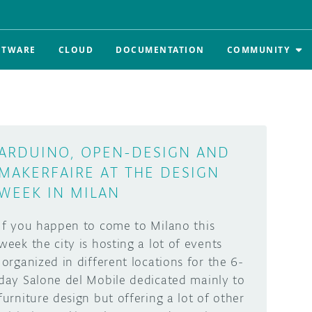
FTWARE
CLOUD
DOCUMENTATION
COMMUNITY
ARDUINO, OPEN-DESIGN AND
MAKERFAIRE AT THE DESIGN
WEEK IN MILAN
If you happen to come to Milano this
week the city is hosting a lot of events
organized in different locations for the 6-
day Salone del Mobile dedicated mainly to
furniture design but offering a lot of other