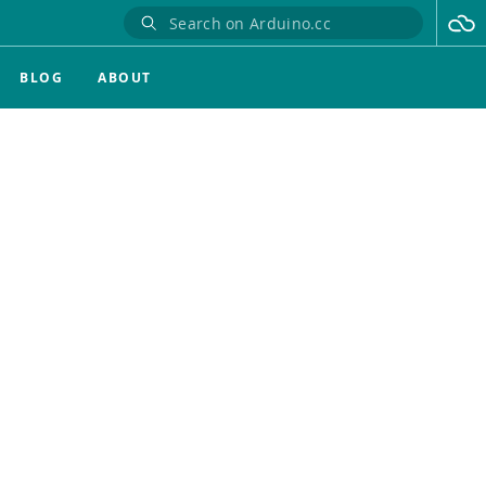
BLOG
ABOUT