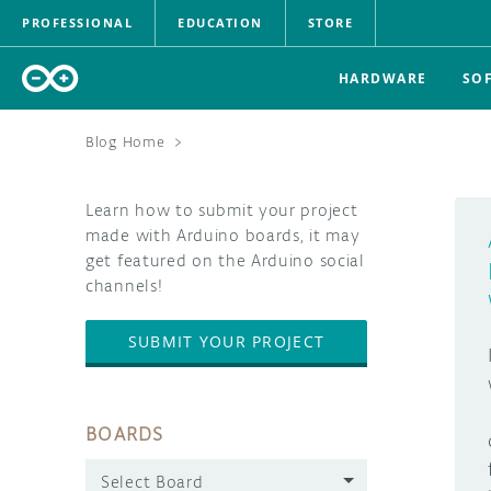
PROFESSIONAL
EDUCATION
STORE
HARDWARE
SO
Blog Home
>
Learn how to submit your project
made with Arduino boards, it may
get featured on the Arduino social
channels!
SUBMIT YOUR PROJECT
BOARDS
Select Board