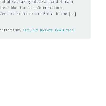
initiatives taking place around 4 main
areas like: the fair, Zona Tortona,
VenturaLambrate and Brera. In the […]
CATEGORIES:
ARDUINO
EVENTS
EXHIBITION