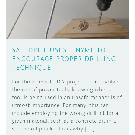
DISCORD
ABOUT
PROJECT HUB
Learn how to submit your project made with
Arduino boards, it may get featured on the
ARDUINO DAY
Arduino social channels!
SAFEDRILL USES TINYML TO
USER GROUPS
ENCOURAGE PROPER DRILLING
SUBMIT YOUR PROJECT
TECHNIQUE
For those new to DIY projects that involve
the use of power tools, knowing when a
tool is being used in an unsafe manner is of
utmost importance. For many, this can
include employing the wrong drill bit for a
given material, such as a concrete bit in a
soft wood plank. This is why […]