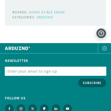
BOARDS:
NANO 33 BLE SENSE
CATEGORIES:
ARDUINO
NEWSLETTER
SUBSCRIBE
FOLLOW US