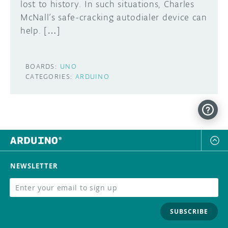
lost to history. In such situations, Charles
McNall’s safe-cracking autodialer device can
help. […]
BOARDS:
UNO
CATEGORIES:
ARDUINO
NEWSLETTER
SUBSCRIBE