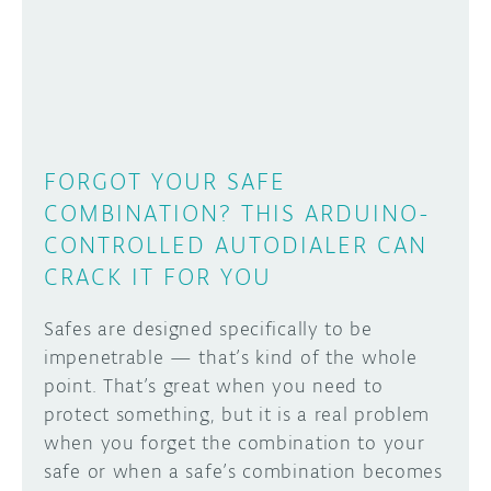
DISCORD
ABOUT
PROJECT HUB
Learn how to submit your project made with
Arduino boards, it may get featured on the
ARDUINO DAY
Arduino social channels!
FORGOT YOUR SAFE
USER GROUPS
COMBINATION? THIS ARDUINO-
SUBMIT YOUR PROJECT
CONTROLLED AUTODIALER CAN
CRACK IT FOR YOU
Safes are designed specifically to be
impenetrable — that’s kind of the whole
point. That’s great when you need to
protect something, but it is a real problem
when you forget the combination to your
safe or when a safe’s combination becomes