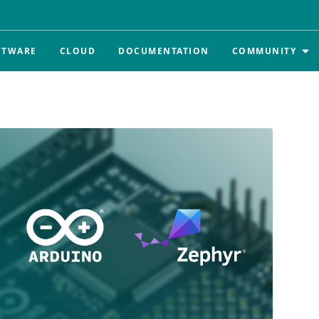
FTWARE
CLOUD
DOCUMENTATION
COMMUNITY