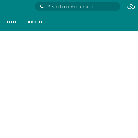
BLOG
ABOUT