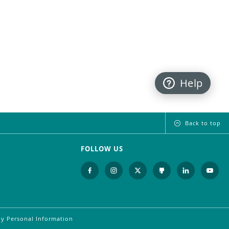
Help
Back to top
FOLLOW US
My Personal Information