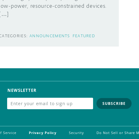
low-power, resource-constrained devices.
[…]
CATEGORIES:
ANNOUNCEMENTS
FEATURED
NEWSLETTER
SUBSCRIBE
f Service
Privacy Policy
Security
Do Not Sell or Share 