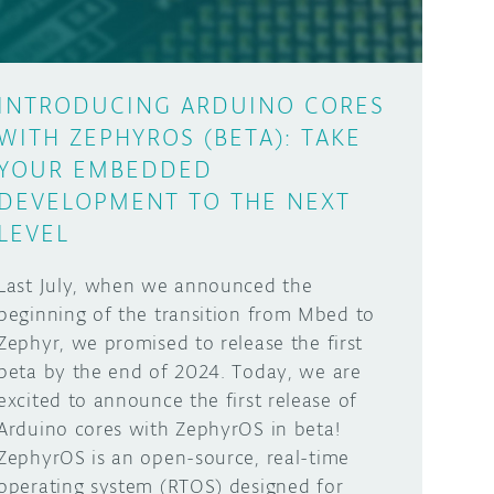
INTRODUCING ARDUINO CORES
WITH ZEPHYROS (BETA): TAKE
YOUR EMBEDDED
DEVELOPMENT TO THE NEXT
LEVEL
Last July, when we announced the
beginning of the transition from Mbed to
Zephyr, we promised to release the first
beta by the end of 2024. Today, we are
excited to announce the first release of
Arduino cores with ZephyrOS in beta!
ZephyrOS is an open-source, real-time
operating system (RTOS) designed for