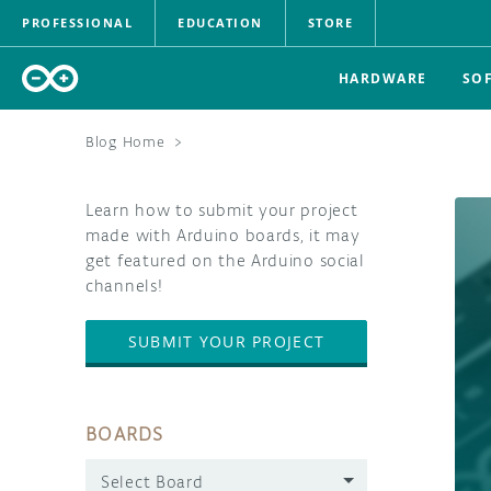
PROFESSIONAL
EDUCATION
STORE
HARDWARE
SO
Blog Home
>
Learn how to submit your project
made with Arduino boards, it may
get featured on the Arduino social
channels!
SUBMIT YOUR PROJECT
BOARDS
Select Board