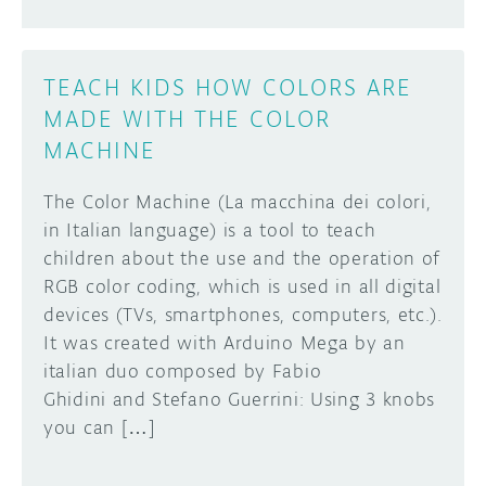
TEACH KIDS HOW COLORS ARE
MADE WITH THE COLOR
MACHINE
The Color Machine (La macchina dei colori,
in Italian language) is a tool to teach
children about the use and the operation of
RGB color coding, which is used in all digital
devices (TVs, smartphones, computers, etc.).
It was created with Arduino Mega by an
italian duo composed by Fabio
Ghidini and Stefano Guerrini: Using 3 knobs
you can […]