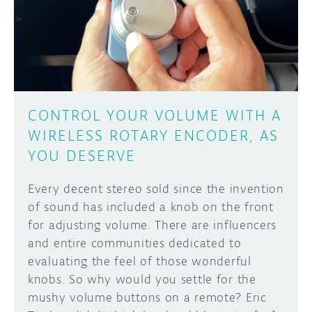
DISCORD
ABOUT
PROJECT HUB
Learn how to submit your project made with
Arduino boards, it may get featured on the
ARDUINO DAY
Arduino social channels!
CONTROL YOUR VOLUME WITH A
USER GROUPS
WIRELESS ROTARY ENCODER, AS
SUBMIT YOUR PROJECT
YOU DESERVE
Every decent stereo sold since the invention
of sound has included a knob on the front
for adjusting volume. There are influencers
and entire communities dedicated to
evaluating the feel of those wonderful
knobs. So why would you settle for the
mushy volume buttons on a remote? Eric