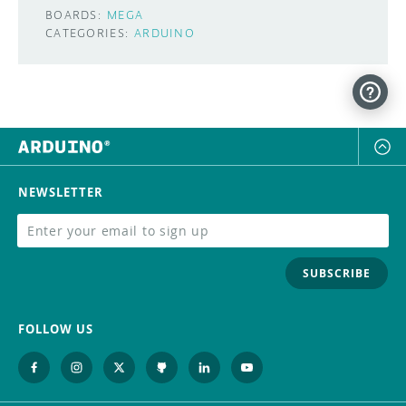
BOARDS:
MEGA
CATEGORIES:
ARDUINO
NEWSLETTER
SUBSCRIBE
FOLLOW US