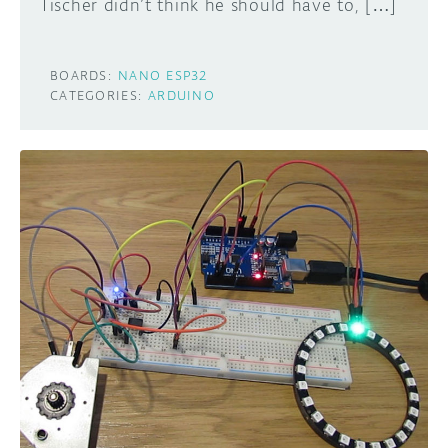
Tischer didn’t think he should have to, […]
BOARDS:
NANO ESP32
CATEGORIES:
ARDUINO