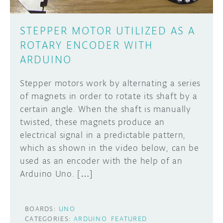
STEPPER MOTOR UTILIZED AS A
ROTARY ENCODER WITH
ARDUINO
Stepper motors work by alternating a series
of magnets in order to rotate its shaft by a
certain angle. When the shaft is manually
twisted, these magnets produce an
electrical signal in a predictable pattern,
which as shown in the video below, can be
used as an encoder with the help of an
Arduino Uno. […]
BOARDS:
UNO
CATEGORIES:
ARDUINO
FEATURED