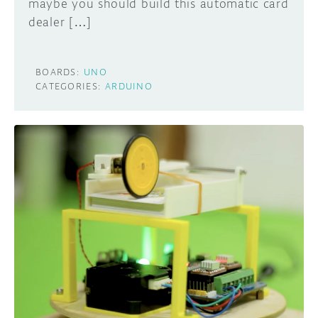
maybe you should build this automatic card
dealer […]
BOARDS:
UNO
CATEGORIES:
ARDUINO