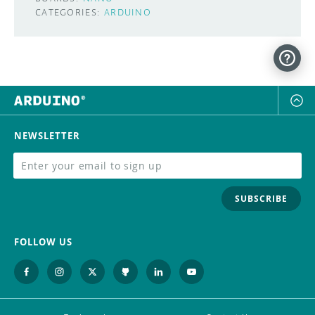
CATEGORIES:
ARDUINO
NEWSLETTER
SUBSCRIBE
FOLLOW US