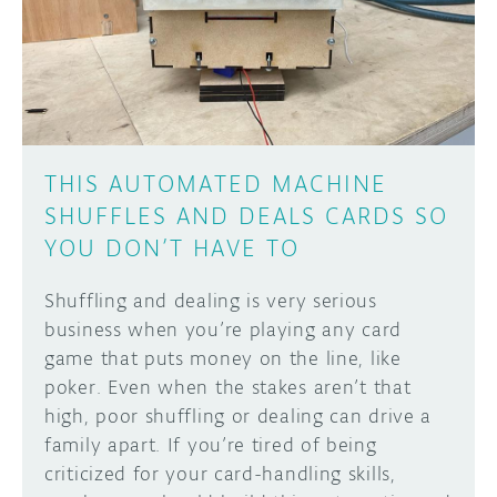
DISCORD
ABOUT
PROJECT HUB
Learn how to submit your project made with
Arduino boards, it may get featured on the
ARDUINO DAY
Arduino social channels!
THIS AUTOMATED MACHINE
USER GROUPS
SHUFFLES AND DEALS CARDS SO
SUBMIT YOUR PROJECT
YOU DON’T HAVE TO
Shuffling and dealing is very serious
business when you’re playing any card
game that puts money on the line, like
poker. Even when the stakes aren’t that
high, poor shuffling or dealing can drive a
family apart. If you’re tired of being
criticized for your card-handling skills,