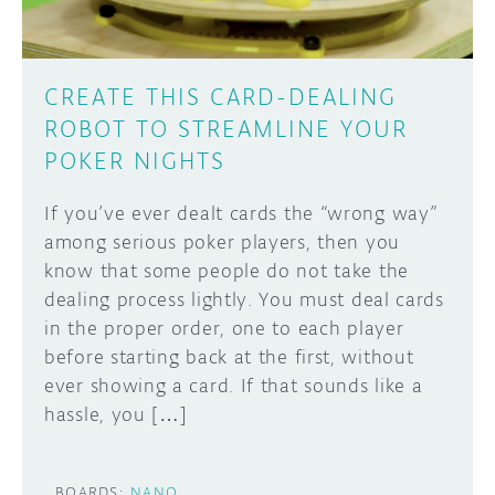
CREATE THIS CARD-DEALING
ROBOT TO STREAMLINE YOUR
POKER NIGHTS
If you’ve ever dealt cards the “wrong way”
among serious poker players, then you
know that some people do not take the
dealing process lightly. You must deal cards
in the proper order, one to each player
before starting back at the first, without
ever showing a card. If that sounds like a
hassle, you […]
BOARDS:
NANO