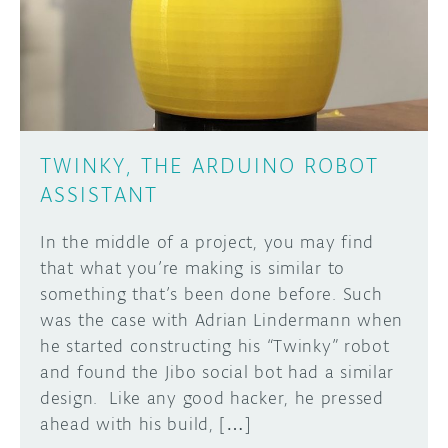
DISCORD
ABOUT
PROJECT HUB
Learn how to submit your project made with
Arduino boards, it may get featured on the
ARDUINO DAY
Arduino social channels!
TWINKY, THE ARDUINO ROBOT
USER GROUPS
ASSISTANT
SUBMIT YOUR PROJECT
In the middle of a project, you may find
that what you’re making is similar to
something that’s been done before. Such
was the case with Adrian Lindermann when
he started constructing his “Twinky” robot
and found the Jibo social bot had a similar
design. Like any good hacker, he pressed
ahead with his build, […]