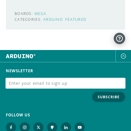
BOARDS:
MEGA
CATEGORIES:
ARDUINO
FEATURED
NEWSLETTER
SUBSCRIBE
FOLLOW US