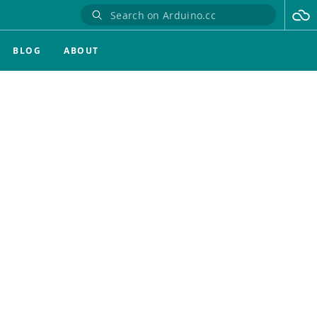
BLOG
ABOUT