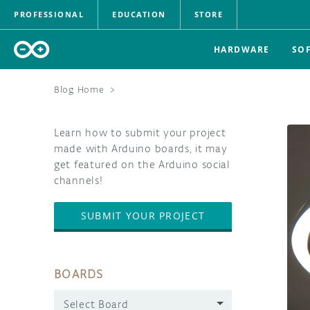
PROFESSIONAL
EDUCATION
STORE
HARDWARE
SO
Blog Home
>
Learn how to submit your project
made with Arduino boards, it may
get featured on the Arduino social
channels!
SUBMIT YOUR PROJECT
BOARDS
Select Board