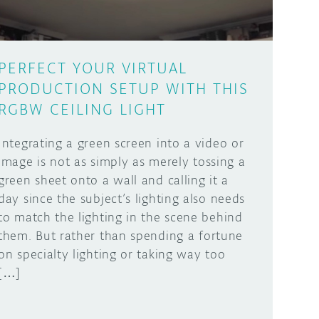
PERFECT YOUR VIRTUAL
PRODUCTION SETUP WITH THIS
RGBW CEILING LIGHT
Integrating a green screen into a video or
image is not as simply as merely tossing a
green sheet onto a wall and calling it a
day since the subject’s lighting also needs
to match the lighting in the scene behind
them. But rather than spending a fortune
on specialty lighting or taking way too
[…]