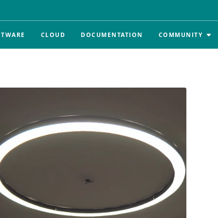
FTWARE
CLOUD
DOCUMENTATION
COMMUNITY