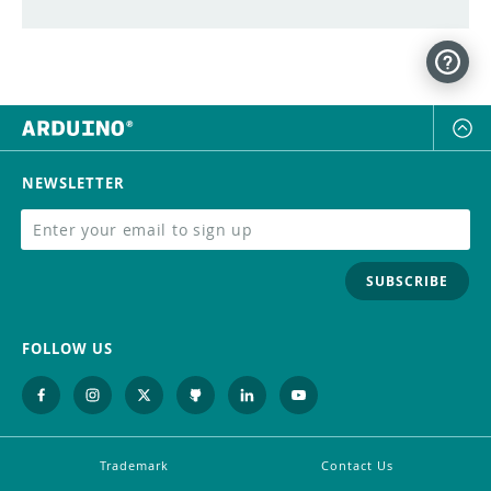
NEWSLETTER
SUBSCRIBE
FOLLOW US
Trademark
Contact Us