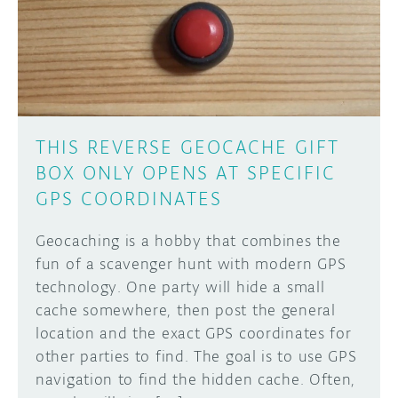
DISCORD
ABOUT
PROJECT HUB
Learn how to submit your project made with
Arduino boards, it may get featured on the
ARDUINO DAY
Arduino social channels!
THIS REVERSE GEOCACHE GIFT
USER GROUPS
BOX ONLY OPENS AT SPECIFIC
SUBMIT YOUR PROJECT
GPS COORDINATES
Geocaching is a hobby that combines the
fun of a scavenger hunt with modern GPS
technology. One party will hide a small
cache somewhere, then post the general
location and the exact GPS coordinates for
other parties to find. The goal is to use GPS
navigation to find the hidden cache. Often,