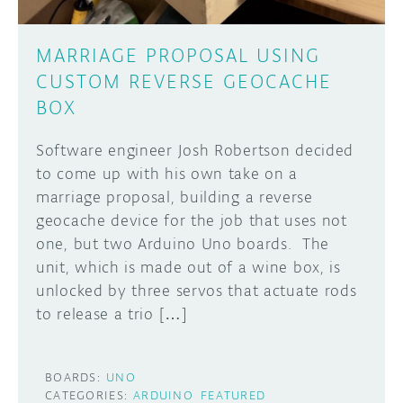
MARRIAGE PROPOSAL USING
CUSTOM REVERSE GEOCACHE
BOX
Software engineer Josh Robertson decided
to come up with his own take on a
marriage proposal, building a reverse
geocache device for the job that uses not
one, but two Arduino Uno boards. The
unit, which is made out of a wine box, is
unlocked by three servos that actuate rods
to release a trio […]
BOARDS:
UNO
CATEGORIES:
ARDUINO
FEATURED