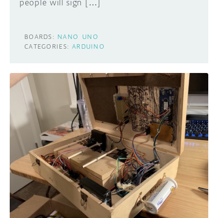
people will sign […]
BOARDS:
NANO
UNO
CATEGORIES:
ARDUINO