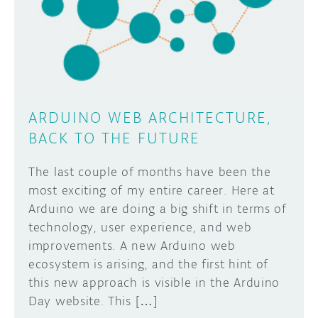
DISCORD
ABOUT
PROJECT HUB
Learn how to submit your project made with
Arduino boards, it may get featured on the
ARDUINO DAY
Arduino social channels!
ARDUINO WEB ARCHITECTURE,
USER GROUPS
BACK TO THE FUTURE
SUBMIT YOUR PROJECT
The last couple of months have been the
most exciting of my entire career. Here at
Arduino we are doing a big shift in terms of
technology, user experience, and web
improvements. A new Arduino web
ecosystem is arising, and the first hint of
this new approach is visible in the Arduino
Day website. This […]