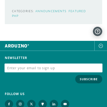
CATEGORIES:
ANNOUNCEMENTS
FEATURED
PHP
NEWSLETTER
SUBSCRIBE
FOLLOW US