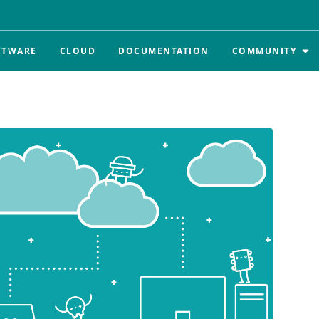
FTWARE
CLOUD
DOCUMENTATION
COMMUNITY