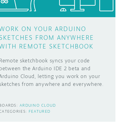
WORK ON YOUR ARDUINO
SKETCHES FROM ANYWHERE
WITH REMOTE SKETCHBOOK
Remote sketchbook syncs your code
between the Arduino IDE 2 beta and
Arduino Cloud, letting you work on your
sketches from anywhere and everywhere.
BOARDS:
ARDUINO CLOUD
CATEGORIES:
FEATURED