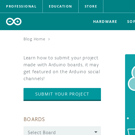
PROFESSIONAL
EDUCATION
STORE
HARDWARE
SO
Blog Home
>
Learn how to submit your project
made with Arduino boards, it may
get featured on the Arduino social
channels!
SUBMIT YOUR PROJECT
BOARDS
Select Board