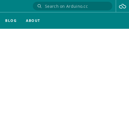
BLOG
ABOUT