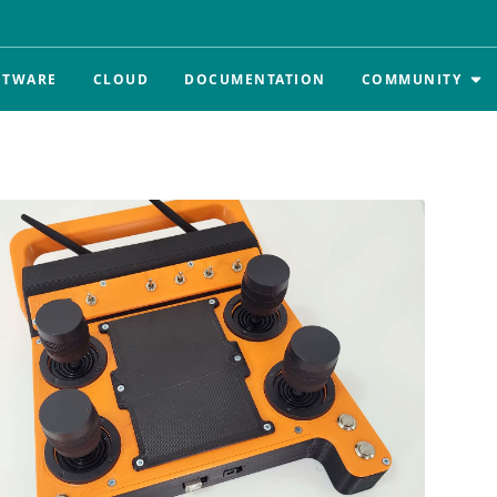
FTWARE
CLOUD
DOCUMENTATION
COMMUNITY