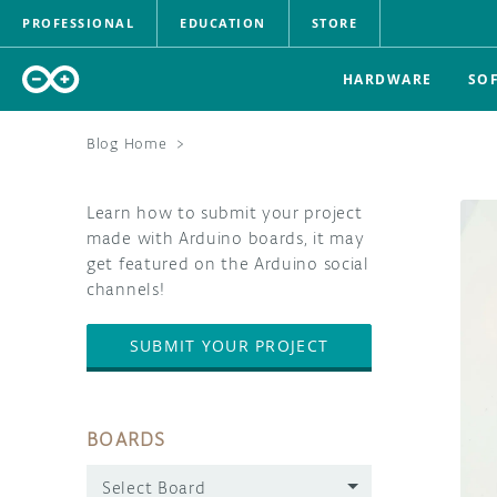
PROFESSIONAL
EDUCATION
STORE
HARDWARE
SO
Blog Home
>
Learn how to submit your project
made with Arduino boards, it may
get featured on the Arduino social
channels!
SUBMIT YOUR PROJECT
BOARDS
Select Board