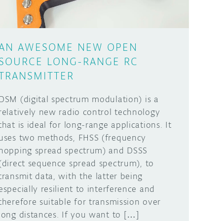
AN AWESOME NEW OPEN
SOURCE LONG-RANGE RC
TRANSMITTER
DSM (digital spectrum modulation) is a
relatively new radio control technology
that is ideal for long-range applications. It
uses two methods, FHSS (frequency
hopping spread spectrum) and DSSS
(direct sequence spread spectrum), to
transmit data, with the latter being
especially resilient to interference and
therefore suitable for transmission over
long distances. If you want to […]