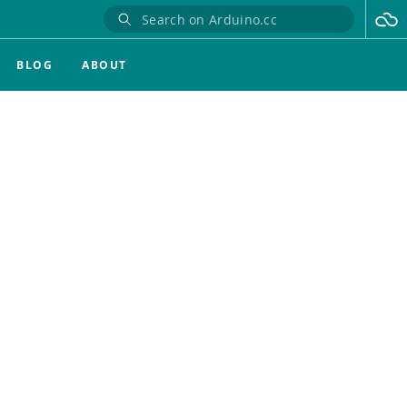
BLOG
ABOUT