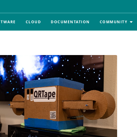
FTWARE
CLOUD
DOCUMENTATION
COMMUNITY