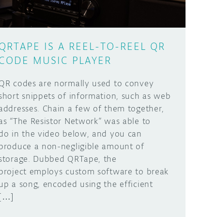
QRTAPE IS A REEL-TO-REEL QR
CODE MUSIC PLAYER
QR codes are normally used to convey
short snippets of information, such as web
addresses. Chain a few of them together,
as “The Resistor Network” was able to
do in the video below, and you can
produce a non-negligible amount of
storage. Dubbed QRTape, the
project employs custom software to break
up a song, encoded using the efficient
[…]