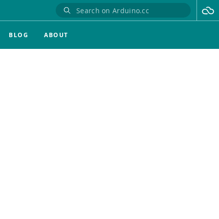
BLOG
ABOUT