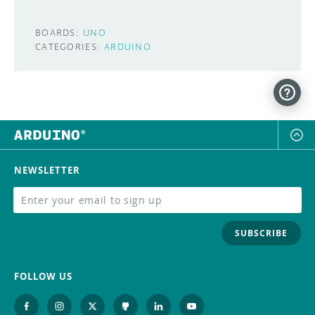
BOARDS:
UNO
CATEGORIES:
ARDUINO
NEWSLETTER
SUBSCRIBE
FOLLOW US