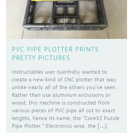
DISCORD
ABOUT
PROJECT HUB
Learn how to submit your project made with
Arduino boards, it may get featured on the
ARDUINO DAY
Arduino social channels!
PVC PIPE PLOTTER PRINTS
USER GROUPS
PRETTY PICTURES
SUBMIT YOUR PROJECT
Instructables user tuenhidiy wanted to
create a new kind of CNC plotter that was
unlike nearly all of the others you’ve seen.
Rather than use aluminum extrusions or
wood, this machine is constructed from
various pieces of PVC pipe all cut to exact
lengths, hence its name, the “CoreXZ Puzzle
Pipe Plotter.” Electronics wise, the […]