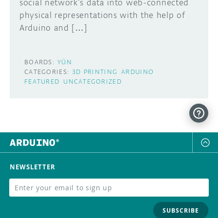
social network’s data into web-connected
physical representations with the help of
Arduino and […]
BOARDS:
YÚN
CATEGORIES:
3D PRINTING
ARDUINO
FEATURED
UNCATEGORIZED
NEWSLETTER
SUBSCRIBE