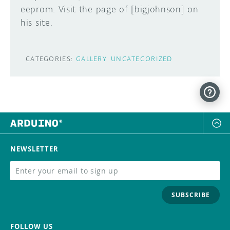
eeprom. Visit the page of [bigjohnson] on
DISCORD
his site.
ABOUT
PROJECT HUB
Learn how to submit your project made with
CATEGORIES:
GALLERY
UNCATEGORIZED
Arduino boards, it may get featured on the
ARDUINO DAY
Arduino social channels!
USER GROUPS
SUBMIT YOUR PROJECT
NEWSLETTER
SUBSCRIBE
FOLLOW US