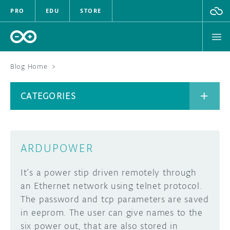
PRO
EDU
STORE
Blog Home
>
BOARDS
CATEGORIES
HARDWARE
SOFTWARE
CATEGORIES
ARDUPOWER
CLOUD
It’s a power stip driven remotely through
DOCUMENTATION
an Ethernet network using telnet protocol.
The password and tcp parameters are saved
COMMUNITY
ARCHIVE
in eeprom. The user can give names to the
six power out, that are also stored in
FORUM
BLOG