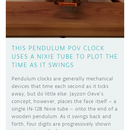
DISCORD
ABOUT
PROJECT HUB
Learn how to submit your project made with
Arduino boards, it may get featured on the
ARDUINO DAY
Arduino social channels!
THIS PENDULUM POV CLOCK
USER GROUPS
USES A NIXIE TUBE TO PLOT THE
SUBMIT YOUR PROJECT
TIME AS IT SWINGS
Pendulum clocks are generally mechanical
devices that time each second as it ticks
away, but do little else. Jayzon Oeve’s
concept, however, places the face itself – a
single IN-12B Nixie tube – onto the end of a
wooden pendulum. As it swings back and
forth, four digits are progressively shown