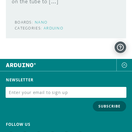
on the tube to […]
BOARDS:
NANO
CATEGORIES:
ARDUINO
NEWSLETTER
SUBSCRIBE
FOLLOW US