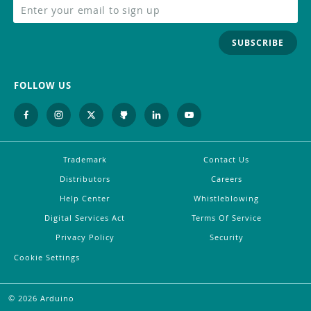
SUBSCRIBE
FOLLOW US
Trademark
Contact Us
Distributors
Careers
Help Center
Whistleblowing
Digital Services Act
Terms Of Service
Privacy Policy
Security
Cookie Settings
©
2026
Arduino