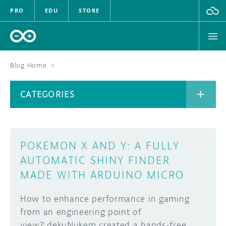
PRO
EDU
STORE
Blog Home
>
BOARDS
CATEGORIES
HARDWARE
SOFTWARE
CATEGORIES
POKEMON X AND Y: A FULLY
CLOUD
AUTOMATIC SHINY FINDER
MADE WITH ARDUINO MICRO
DOCUMENTATION
How to enhance performance in gaming
COMMUNITY
ARCHIVE
from an engineering point of
FORUM
BLOG
view? dekuNukem created a hands-free