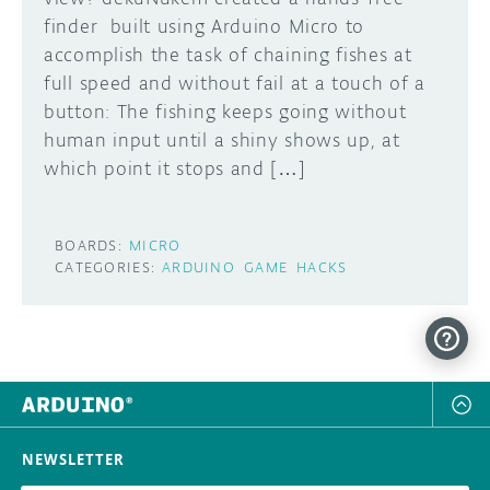
finder built using Arduino Micro to
DISCORD
ABOUT
accomplish the task of chaining fishes at
full speed and without fail at a touch of a
PROJECT HUB
button: The fishing keeps going without
Learn how to submit your project made with
human input until a shiny shows up, at
Arduino boards, it may get featured on the
ARDUINO DAY
Arduino social channels!
which point it stops and […]
USER GROUPS
SUBMIT YOUR PROJECT
BOARDS:
MICRO
CATEGORIES:
ARDUINO
GAME
HACKS
NEWSLETTER