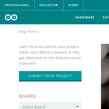
PROFESSIONAL
EDUCATION
STORE
HARDWARE
SO
Blog Home
>
Learn how to submit your project
made with Arduino boards, it may
get featured on the Arduino social
channels!
SUBMIT YOUR PROJECT
BOARDS
Select Board