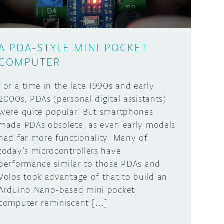
A PDA-STYLE MINI POCKET
COMPUTER
For a time in the late 1990s and early
2000s, PDAs (personal digital assistants)
were quite popular. But smartphones
made PDAs obsolete, as even early models
had far more functionality. Many of
today’s microcontrollers have
performance similar to those PDAs and
Volos took advantage of that to build an
Arduino Nano-based mini pocket
computer reminiscent […]