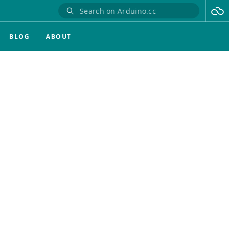
BLOG
ABOUT