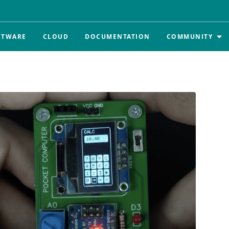
FTWARE
CLOUD
DOCUMENTATION
COMMUNITY