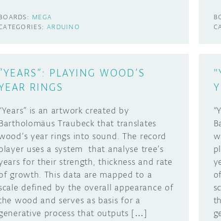
BOARDS:
MEGA
B
CATEGORIES:
ARDUINO
C
“YEARS”: PLAYING WOOD’S
"
YEAR RINGS
Y
“Years” is an artwork created by
“
Bartholomäus Traubeck that translates
B
wood’s year rings into sound. The record
w
player uses a system that analyse tree’s
p
years for their strength, thickness and rate
y
of growth. This data are mapped to a
o
scale defined by the overall appearance of
s
the wood and serves as basis for a
t
generative process that outputs […]
g