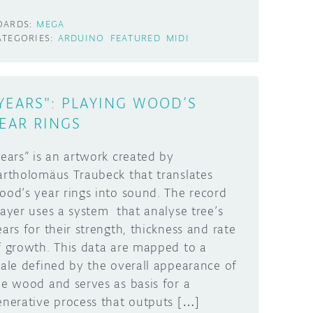
OARDS:
MEGA
ATEGORIES:
ARDUINO
FEATURED
MIDI
YEARS": PLAYING WOOD’S
EAR RINGS
Years” is an artwork created by
artholomäus Traubeck that translates
ood’s year rings into sound. The record
layer uses a system that analyse tree’s
ears for their strength, thickness and rate
f growth. This data are mapped to a
cale defined by the overall appearance of
he wood and serves as basis for a
enerative process that outputs […]