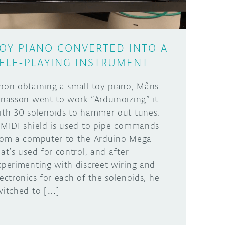
OY PIANO CONVERTED INTO A
ELF-PLAYING INSTRUMENT
pon obtaining a small toy piano, Måns
onasson went to work “Arduinoizing” it
ith 30 solenoids to hammer out tunes.
 MIDI shield is used to pipe commands
rom a computer to the Arduino Mega
hat’s used for control, and after
xperimenting with discreet wiring and
lectronics for each of the solenoids, he
witched to […]