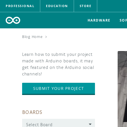
PROFESSIONAL
EDUCATION
STORE
HARDWARE
SO
Blog Home
>
Learn how to submit your project
made with Arduino boards, it may
get featured on the Arduino social
channels!
SUBMIT YOUR PROJECT
BOARDS
Select Board