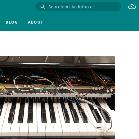
BLOG
ABOUT