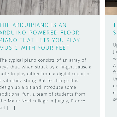
THE ARDUIPIANO IS AN
T
ARDUINO-POWERED FLOOR
S
PIANO THAT LETS YOU PLAY
U
MUSIC WITH YOUR FEET
J
w
The typical piano consists of an array of
A
keys that, when struck by a finger, cause a
f
note to play either from a digital circuit or
t
a vibrating string. But to change this
e
design up a bit and introduce some
e
additional fun, a team of students from
s
the Marie Noel college in Joigny, France
set […]