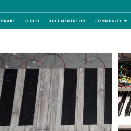
FTWARE
CLOUD
DOCUMENTATION
COMMUNITY