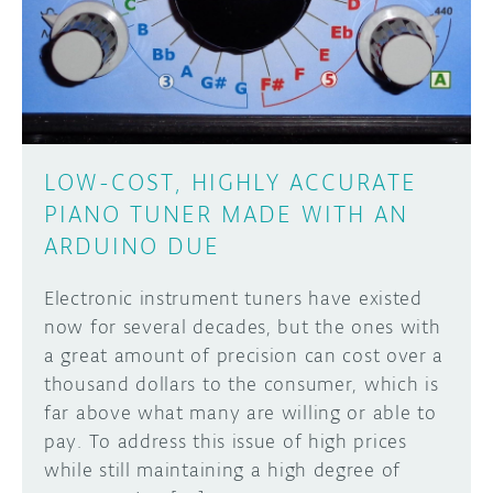
DISCORD
ABOUT
PROJECT HUB
Learn how to submit your project made with
Arduino boards, it may get featured on the
ARDUINO DAY
Arduino social channels!
LOW-COST, HIGHLY ACCURATE
USER GROUPS
PIANO TUNER MADE WITH AN
SUBMIT YOUR PROJECT
ARDUINO DUE
Electronic instrument tuners have existed
now for several decades, but the ones with
a great amount of precision can cost over a
thousand dollars to the consumer, which is
far above what many are willing or able to
pay. To address this issue of high prices
while still maintaining a high degree of