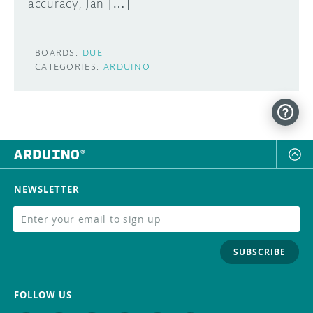
accuracy, Jan […]
BOARDS:
DUE
CATEGORIES:
ARDUINO
NEWSLETTER
SUBSCRIBE
FOLLOW US