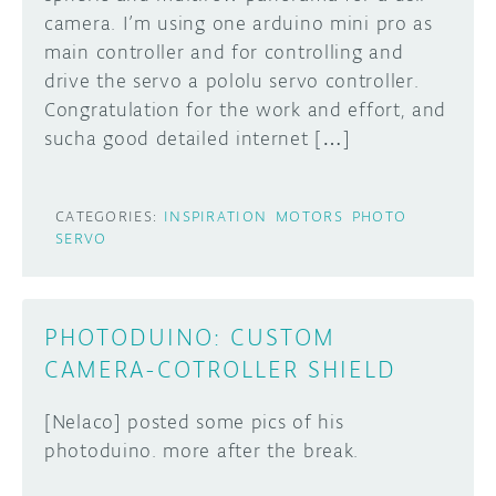
camera. I’m using one arduino mini pro as
DISCORD
main controller and for controlling and
ABOUT
drive the servo a pololu servo controller.
PROJECT HUB
Congratulation for the work and effort, and
Learn how to submit your project made with
sucha good detailed internet […]
Arduino boards, it may get featured on the
ARDUINO DAY
Arduino social channels!
USER GROUPS
CATEGORIES:
INSPIRATION
MOTORS
PHOTO
SUBMIT YOUR PROJECT
SERVO
PHOTODUINO: CUSTOM
CAMERA-COTROLLER SHIELD
[Nelaco] posted some pics of his
photoduino. more after the break.