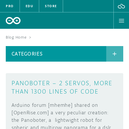
PRO
EDU
STORE
Blog Home
>
BOARDS
CATEGORIES
HARDWARE
SOFTWARE
CATEGORIES
PANOBOTER – 2 SERVOS, MORE
CLOUD
THAN 1300 LINES OF CODE
DOCUMENTATION
Arduino forum [mhemhe] shared on
[OpenRise.com] a very peculiar creation:
COMMUNITY
ARCHIVE
the Panoboter, a lightwight robot for
spheric and multirow panorama for a dslr
FORUM
BLOG