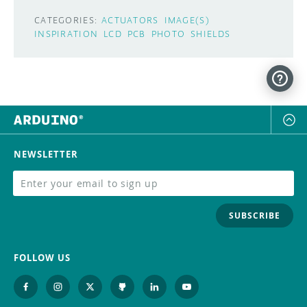
CATEGORIES:
ACTUATORS
IMAGE(S)
INSPIRATION
LCD
PCB
PHOTO
SHIELDS
NEWSLETTER
SUBSCRIBE
FOLLOW US