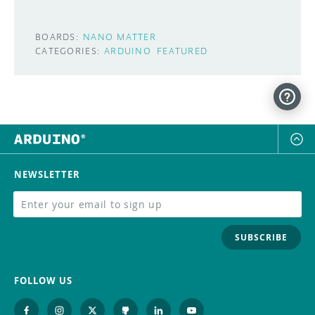
BOARDS:
NANO MATTER
CATEGORIES:
ARDUINO
FEATURED
NEWSLETTER
SUBSCRIBE
FOLLOW US