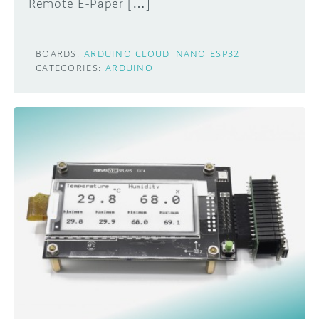
Remote E-Paper […]
BOARDS:
ARDUINO CLOUD
NANO ESP32
CATEGORIES:
ARDUINO