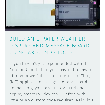
DISCORD
ABOUT
PROJECT HUB
Learn how to submit your project made with
Arduino boards, it may get featured on the
ARDUINO DAY
Arduino social channels!
BUILD AN E-PAPER WEATHER
USER GROUPS
DISPLAY AND MESSAGE BOARD
SUBMIT YOUR PROJECT
USING ARDUINO CLOUD
If you haven’t yet experimented with the
Arduino Cloud, then you may not be aware
of how powerful it is for Internet of Things
(IoT) applications. Using the service and its
online tools, you can quickly build and
deploy smart IoT devices — often with
little or no custom code required. Rei Vilo’s