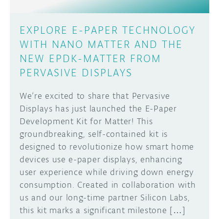
EXPLORE E-PAPER TECHNOLOGY
WITH NANO MATTER AND THE
NEW EPDK-MATTER FROM
PERVASIVE DISPLAYS
We’re excited to share that Pervasive
Displays has just launched the E-Paper
Development Kit for Matter! This
groundbreaking, self-contained kit is
designed to revolutionize how smart home
devices use e-paper displays, enhancing
user experience while driving down energy
consumption. Created in collaboration with
us and our long-time partner Silicon Labs,
this kit marks a significant milestone […]