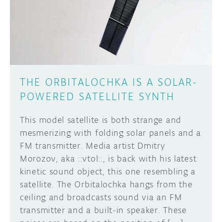
DISCORD
ABOUT
PROJECT HUB
Learn how to submit your project made with
Arduino boards, it may get featured on the
ARDUINO DAY
Arduino social channels!
THE ORBITALOCHKA IS A SOLAR-
USER GROUPS
POWERED SATELLITE SYNTH
SUBMIT YOUR PROJECT
This model satellite is both strange and
mesmerizing with folding solar panels and a
FM transmitter. Media artist Dmitry
Morozov, aka ::vtol::, is back with his latest
kinetic sound object, this one resembling a
satellite. The Orbitalochka hangs from the
ceiling and broadcasts sound via an FM
transmitter and a built-in speaker. These