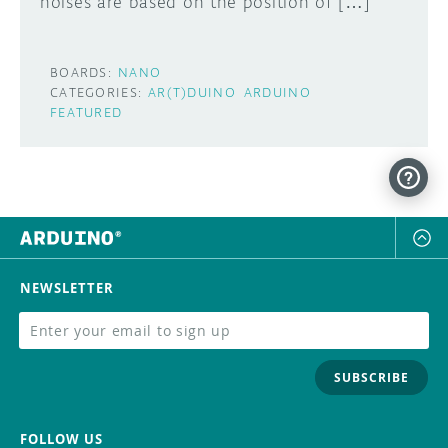
noises are based on the position of […]
BOARDS:
NANO
CATEGORIES:
AR(T)DUINO
ARDUINO
FEATURED
NEWSLETTER
SUBSCRIBE
FOLLOW US