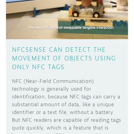
DISCORD
ABOUT
PROJECT HUB
Learn how to submit your project made with
Arduino boards, it may get featured on the
ARDUINO DAY
Arduino social channels!
NFCSENSE CAN DETECT THE
USER GROUPS
MOVEMENT OF OBJECTS USING
SUBMIT YOUR PROJECT
ONLY NFC TAGS
NFC (Near-Field Communication)
technology is generally used for
identification, because NFC tags can carry a
substantial amount of data, like a unique
identifier or a text file, without a battery.
But NFC readers are capable of reading tags
quite quickly, which is a feature that is