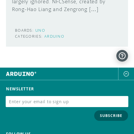
largely ignored. NFCSense, created by
Rong-Hao Liang and Zengrong […]
BOARDS:
UNO
CATEGORIES:
ARDUINO
NEWSLETTER
SUBSCRIBE