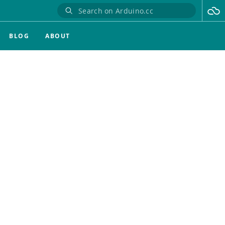
BLOG
ABOUT