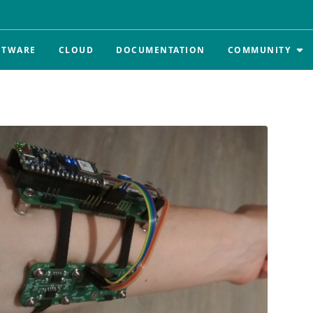
FTWARE
CLOUD
DOCUMENTATION
COMMUNITY