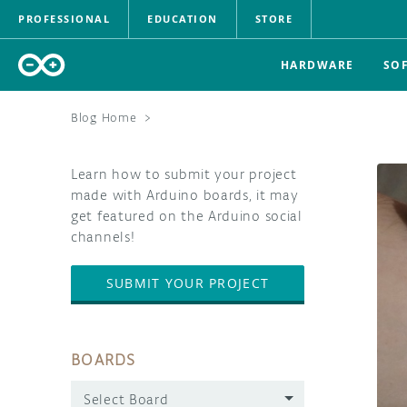
PROFESSIONAL
EDUCATION
STORE
HARDWARE
SO
Blog Home
>
Learn how to submit your project
made with Arduino boards, it may
get featured on the Arduino social
channels!
SUBMIT YOUR PROJECT
BOARDS
Select Board