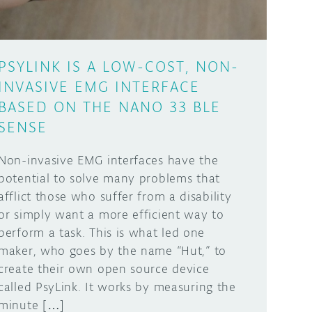
PSYLINK IS A LOW-COST, NON-
INVASIVE EMG INTERFACE
BASED ON THE NANO 33 BLE
SENSE
Non-invasive EMG interfaces have the
potential to solve many problems that
afflict those who suffer from a disability
or simply want a more efficient way to
perform a task. This is what led one
maker, who goes by the name “Hut,” to
create their own open source device
called PsyLink. It works by measuring the
minute […]