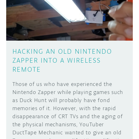
DISCORD
ABOUT
PROJECT HUB
Learn how to submit your project made with
Arduino boards, it may get featured on the
ARDUINO DAY
Arduino social channels!
HACKING AN OLD NINTENDO
USER GROUPS
ZAPPER INTO A WIRELESS
SUBMIT YOUR PROJECT
REMOTE
Those of us who have experienced the
Nintendo Zapper while playing games such
as Duck Hunt will probably have fond
memories of it. However, with the rapid
disappearance of CRT TVs and the aging of
the physical mechanisms, YouTuber
DuctTape Mechanic wanted to give an old