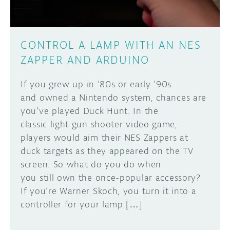
CONTROL A LAMP WITH AN NES
ZAPPER AND ARDUINO
If you grew up in ’80s or early ’90s
and owned a Nintendo system, chances are
you’ve played Duck Hunt. In the
classic light gun shooter video game,
players would aim their NES Zappers at
duck targets as they appeared on the TV
screen. So what do you do when
you still own the once-popular accessory?
If you’re Warner Skoch, you turn it into a
controller for your lamp […]