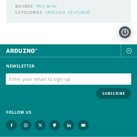
BOARDS:
PRO MINI
CATEGORIES:
ARDUINO
FEATURED
NEWSLETTER
SUBSCRIBE
FOLLOW US