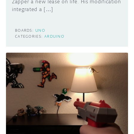
Zapper a new lease on life. His modification
integrated a […]
BOARDS:
UNO
CATEGORIES:
ARDUINO