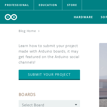
PROFESSIONAL
EDUCATION
STORE
HARDWARE
SO
Blog Home
>
Learn how to submit your project
made with Arduino boards, it may
get featured on the Arduino social
channels!
SUBMIT YOUR PROJECT
BOARDS
Select Board