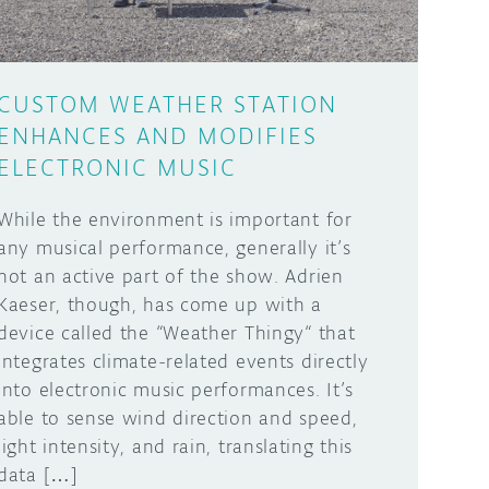
CUSTOM WEATHER STATION
ENHANCES AND MODIFIES
ELECTRONIC MUSIC
While the environment is important for
any musical performance, generally it’s
not an active part of the show. Adrien
Kaeser, though, has come up with a
device called the “Weather Thingy“ that
integrates climate-related events directly
into electronic music performances. It’s
able to sense wind direction and speed,
light intensity, and rain, translating this
data […]