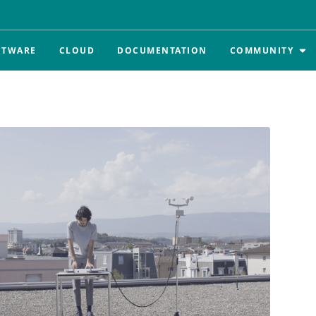
FTWARE
CLOUD
DOCUMENTATION
COMMUNITY