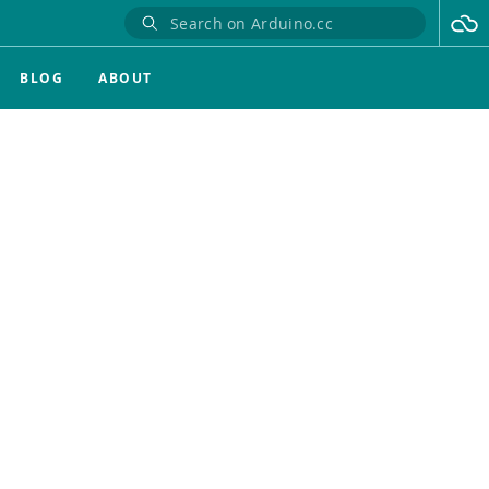
BLOG
ABOUT