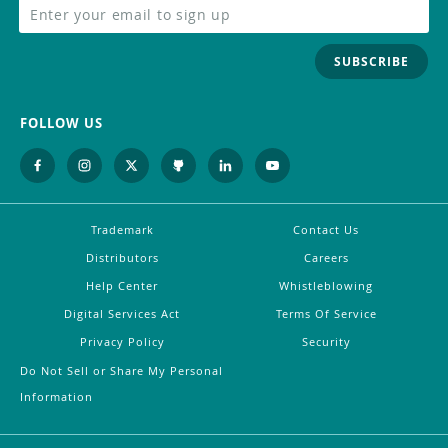
SUBSCRIBE
FOLLOW US
Trademark
Contact Us
Distributors
Careers
Help Center
Whistleblowing
Digital Services Act
Terms Of Service
Privacy Policy
Security
Do Not Sell or Share My Personal
Information