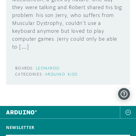
they were talking and Robert shared his big
DISCORD
ABOUT
problem: his son Jerry, who suffers from
Muscular Dystrophy, couldn’t use a
PROJECT HUB
keyboard anymore but loved to play
Learn how to submit your project made with
computer games. Jerry could only be able
Arduino boards, it may get featured on the
ARDUINO DAY
Arduino social channels!
to […]
USER GROUPS
SUBMIT YOUR PROJECT
BOARDS:
LEONARDO
CATEGORIES:
ARDUINO
KIDS
NEWSLETTER