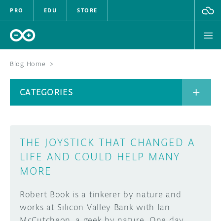
PRO
EDU
STORE
Blog Home
>
BOARDS
CATEGORIES
HARDWARE
SOFTWARE
CATEGORIES
THE JOYSTICK THAT CHANGED A
CLOUD
LIFE AND COULD HELP MANY
MORE
DOCUMENTATION
Robert Book is a tinkerer by nature and
COMMUNITY
ARCHIVE
works at Silicon Valley Bank with Ian
FORUM
BLOG
McCutcheon, a geek by nature. One day