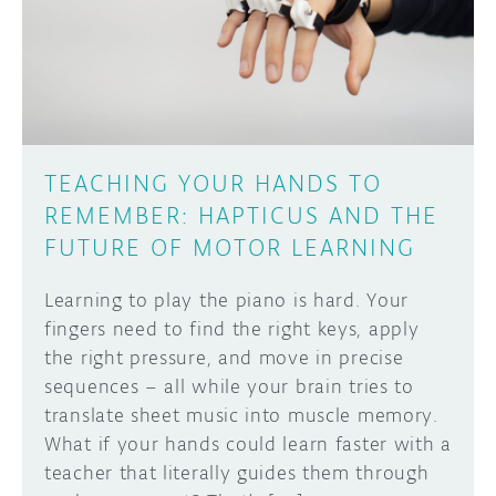
DISCORD
ABOUT
PROJECT HUB
Learn how to submit your project made with
Arduino boards, it may get featured on the
ARDUINO DAY
Arduino social channels!
TEACHING YOUR HANDS TO
USER GROUPS
REMEMBER: HAPTICUS AND THE
SUBMIT YOUR PROJECT
FUTURE OF MOTOR LEARNING
Learning to play the piano is hard. Your
fingers need to find the right keys, apply
the right pressure, and move in precise
sequences – all while your brain tries to
translate sheet music into muscle memory.
What if your hands could learn faster with a
teacher that literally guides them through