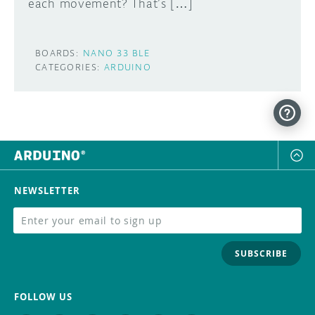
each movement? That’s […]
BOARDS:
NANO 33 BLE
CATEGORIES:
ARDUINO
NEWSLETTER
SUBSCRIBE
FOLLOW US