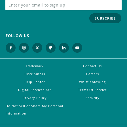
SUBSCRIBE
FOLLOW US
Trademark
Contact Us
Distributors
Careers
Help Center
Whistleblowing
Digital Services Act
Terms Of Service
Privacy Policy
Security
Do Not Sell or Share My Personal
Information