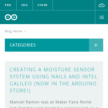
PRO
EDU
STORE
Blog Home
>
BOARDS
CATEGORIES
HARDWARE
SOFTWARE
CATEGORIES
CREATING A MOISTURE SENSOR
CLOUD
SYSTEM USING NAILS AND INTEL
GALILEO (NOW IN THE ARDUINO
DOCUMENTATION
STORE!)
COMMUNITY
ARCHIVE
Manoel Ramon was at Maker Faire Rome
FORUM
BLOG