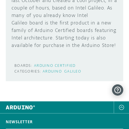
last October and created a cool project, in a
couple of hours, based on Intel Galileo. As
DISCORD
ABOUT
many of you already know Intel
Galileo board is the first product in a new
PROJECT HUB
family of Arduino Certified boards featuring
Learn how to submit your project made with
Arduino boards, it may get featured on the
ARDUINO DAY
Intel architecture. Starting today is also
Arduino social channels!
available for purchase in the Arduino Store!
USER GROUPS
SUBMIT YOUR PROJECT
BOARDS:
ARDUINO CERTIFIED
CATEGORIES:
ARDUINO
GALILEO
NEWSLETTER