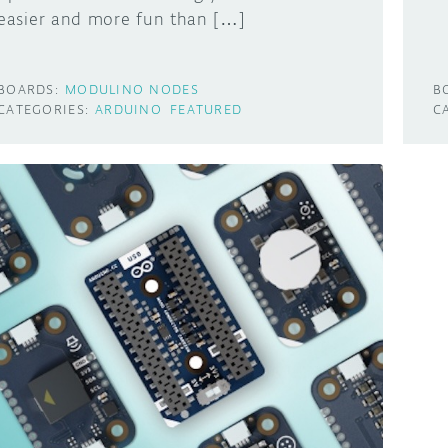
easier and more fun than […]
BOARDS:
MODULINO NODES
B
CATEGORIES:
ARDUINO
FEATURED
C