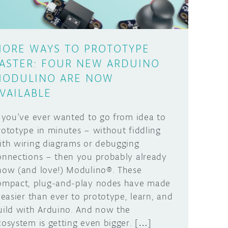
ORE WAYS TO PROTOTYPE
ASTER: FOUR NEW ARDUINO
ODULINO ARE NOW
VAILABLE
f you’ve ever wanted to go from idea to
rototype in minutes – without fiddling
ith wiring diagrams or debugging
onnections – then you probably already
now (and love!) Modulino®. These
ompact, plug-and-play nodes have made
t easier than ever to prototype, learn, and
uild with Arduino. And now the
cosystem is getting even bigger. […]