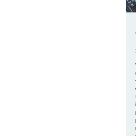
Arduino Day
Make Your UNO Kit
2009
Arduino Docs
Materia 101
2008
Arduino Engineering
Mega
2007
Arduino Store
Micro
Arduino User Groups
MKR FOX 1200
Arduino Week
MKR GSM 1400
AREF
MKR WAN 1300
Around The World
MKR WAN 1310
Audio
MKR WiFi 1010
Bare Bones
Modulino Nodes
Batteries
Nano
Bio
Nano 33 BLE