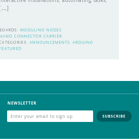
interactive installations, automating tasks,
[…]
BOARDS:
MODULINO NODES
NANO CONNECTOR CARRIER
CATEGORIES:
ANNOUNCEMENTS
ARDUINO
FEATURED
NEWSLETTER
SUBSCRIBE