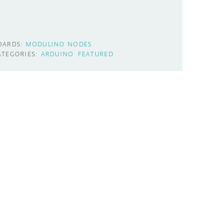
OARDS:
MODULINO NODES
ATEGORIES:
ARDUINO
FEATURED