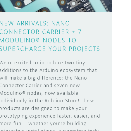
NEW ARRIVALS: NANO
CONNECTOR CARRIER + 7
MODULINO® NODES TO
SUPERCHARGE YOUR PROJECTS
We’re excited to introduce two tiny
additions to the Arduino ecosystem that
will make a big difference: the Nano
Connector Carrier and seven new
Modulino® nodes, now available
individually in the Arduino Store! These
products are designed to make your
prototyping experience faster, easier, and
more fun – whether you’re building