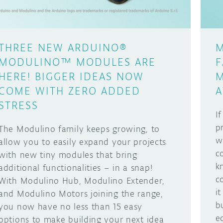
THREE NEW ARDUINO®
M
MODULINO™ MODULES ARE
F
HERE! BIGGER IDEAS NOW
M
COME WITH ZERO ADDED
A
STRESS
I
p
The Modulino family keeps growing, to
w
allow you to easily expand your projects
c
with new tiny modules that bring
k
additional functionalities – in a snap!
c
With Modulino Hub, Modulino Extender,
i
and Modulino Motors joining the range,
b
you now have no less than 15 easy
e
options to make building your next idea