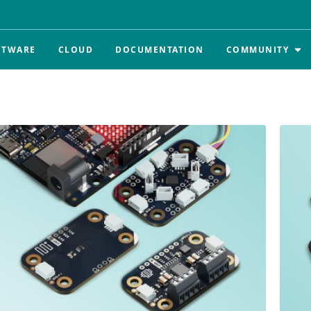
FTWARE
CLOUD
DOCUMENTATION
COMMUNITY