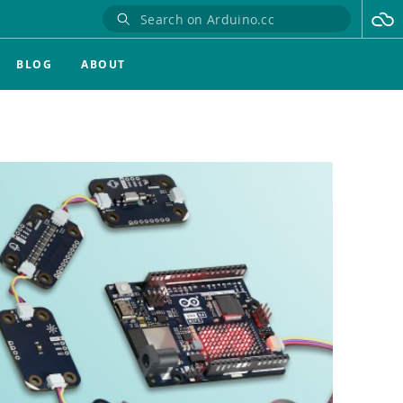
BLOG
ABOUT