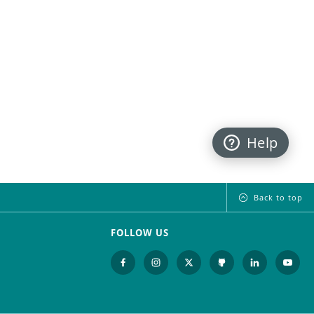
Help
Back to top
FOLLOW US