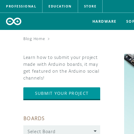
PROFESSIONAL
EDUCATION
STORE
HARDWARE
SO
Blog Home
>
Learn how to submit your project
made with Arduino boards, it may
get featured on the Arduino social
channels!
SUBMIT YOUR PROJECT
BOARDS
Select Board