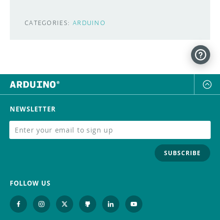
CATEGORIES:
ARDUINO
NEWSLETTER
SUBSCRIBE
FOLLOW US