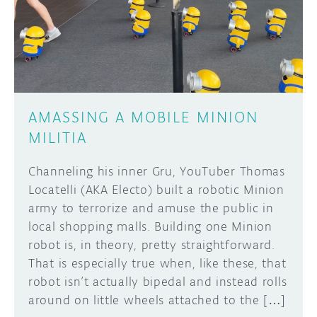
DISCORD
ABOUT
PROJECT HUB
Learn how to submit your project made with
Arduino boards, it may get featured on the
ARDUINO DAY
Arduino social channels!
AMASSING A MOBILE MINION
USER GROUPS
MILITIA
SUBMIT YOUR PROJECT
Channeling his inner Gru, YouTuber Thomas
Locatelli (AKA Electo) built a robotic Minion
army to terrorize and amuse the public in
local shopping malls. Building one Minion
robot is, in theory, pretty straightforward.
That is especially true when, like these, that
robot isn’t actually bipedal and instead rolls
around on little wheels attached to the […]