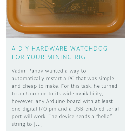
DISCORD
ABOUT
PROJECT HUB
Learn how to submit your project made with
Arduino boards, it may get featured on the
ARDUINO DAY
Arduino social channels!
A DIY HARDWARE WATCHDOG
USER GROUPS
FOR YOUR MINING RIG
SUBMIT YOUR PROJECT
Vadim Panov wanted a way to
automatically restart a PC that was simple
and cheap to make. For this task, he turned
to an Uno due to its wide availability;
however, any Arduino board with at least
one digital I/O pin and a USB-enabled serial
port will work. The device sends a “hello”
string to […]