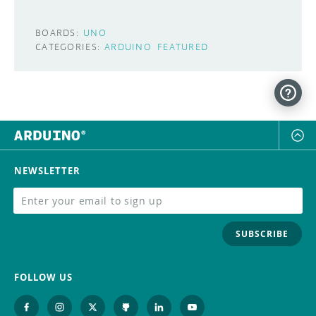
BOARDS:
UNO
CATEGORIES:
ARDUINO
FEATURED
NEWSLETTER
SUBSCRIBE
FOLLOW US