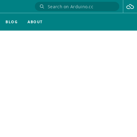
BLOG
ABOUT