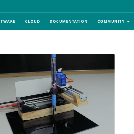
FTWARE
CLOUD
DOCUMENTATION
COMMUNITY