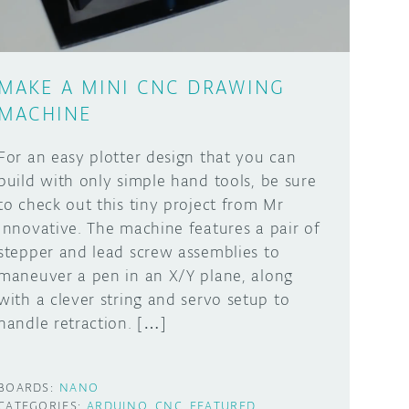
MAKE A MINI CNC DRAWING
MACHINE
For an easy plotter design that you can
build with only simple hand tools, be sure
to check out this tiny project from Mr
Innovative. The machine features a pair of
stepper and lead screw assemblies to
maneuver a pen in an X/Y plane, along
with a clever string and servo setup to
handle retraction. […]
BOARDS:
NANO
CATEGORIES:
ARDUINO
CNC
FEATURED