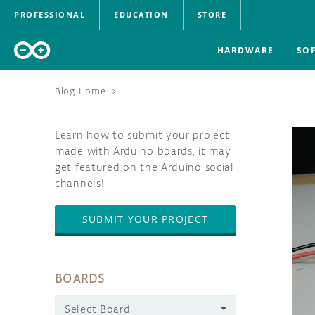
PROFESSIONAL
EDUCATION
STORE
HARDWARE
SO
Blog Home
>
Learn how to submit your project
made with Arduino boards, it may
get featured on the Arduino social
channels!
SUBMIT YOUR PROJECT
BOARDS
Select Board