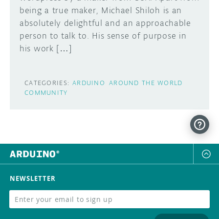
being a true maker, Michael Shiloh is an
DISCORD
absolutely delightful and an approachable
ABOUT
person to talk to. His sense of purpose in
PROJECT HUB
his work […]
Learn how to submit your project made with
Arduino boards, it may get featured on the
ARDUINO DAY
Arduino social channels!
CATEGORIES:
ARDUINO
AROUND THE WORLD
USER GROUPS
COMMUNITY
SUBMIT YOUR PROJECT
NEWSLETTER