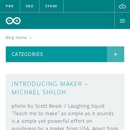
PRO
EDU
STORE
Blog Home
>
BOARDS
CATEGORIES
HARDWARE
SOFTWARE
CATEGORIES
INTRODUCING MAKER –
CLOUD
MICHAEL SHILOH
DOCUMENTATION
photo by Scott Beale / Laughing Squid
“Teach me to make” as simple as it sounds
COMMUNITY
ARCHIVE
is a simple yet powerful effort on
wordpress by a maker from USA. Apart from
FORUM
BLOG