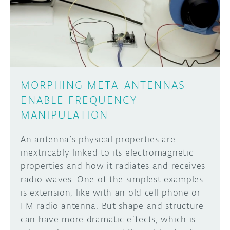
DISCORD
ABOUT
PROJECT HUB
Learn how to submit your project made with
Arduino boards, it may get featured on the
ARDUINO DAY
Arduino social channels!
MORPHING META-ANTENNAS
USER GROUPS
ENABLE FREQUENCY
SUBMIT YOUR PROJECT
MANIPULATION
An antenna’s physical properties are
inextricably linked to its electromagnetic
properties and how it radiates and receives
radio waves. One of the simplest examples
is extension, like with an old cell phone or
FM radio antenna. But shape and structure
can have more dramatic effects, which is