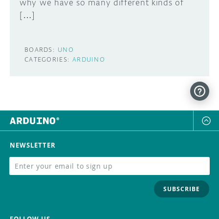
why we have so many different kinds of
[…]
BOARDS:
UNO
CATEGORIES:
ARDUINO
NEWSLETTER
SUBSCRIBE