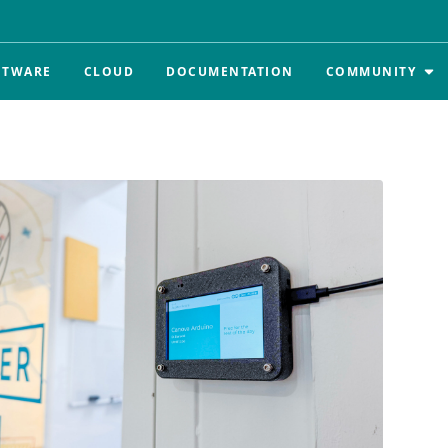
FTWARE
CLOUD
DOCUMENTATION
COMMUNITY