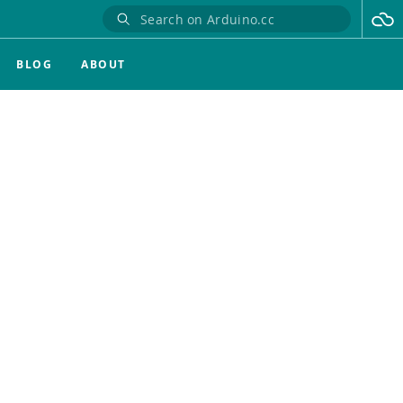
BLOG
ABOUT