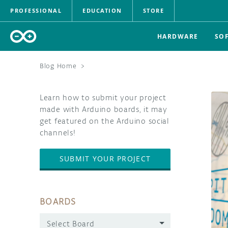
PROFESSIONAL
EDUCATION
STORE
HARDWARE
SO
Blog Home
>
Learn how to submit your project
made with Arduino boards, it may
get featured on the Arduino social
channels!
SUBMIT YOUR PROJECT
BOARDS
Select Board