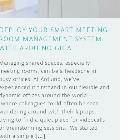
DEPLOY YOUR SMART MEETING
ROOM MANAGEMENT SYSTEM
WITH ARDUINO GIGA
Managing shared spaces, especially
meeting rooms, can be a headache in
busy offices. At Arduino, we’ve
experienced it firsthand in our flexible and
dynamic offices around the world –
where colleagues could often be seen
wandering around with their laptops,
trying to find a quiet place for videocalls
or brainstorming sessions. We started
with a simple […]